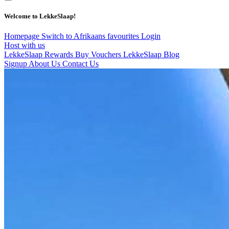
Welcome to LekkeSlaap!
Homepage
Switch to Afrikaans
favourites
Login
Host with us
LekkeSlaap Rewards
Buy Vouchers
LekkeSlaap Blog
Signup
About Us
Contact Us