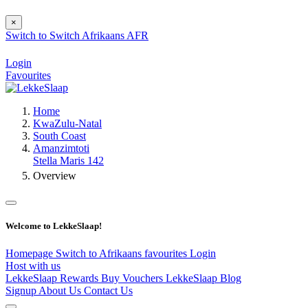
×
Switch to
Switch
Afrikaans
AFR
Login
Favourites
Home
KwaZulu-Natal
South Coast
Amanzimtoti
Stella Maris 142
Overview
Welcome to LekkeSlaap!
Homepage
Switch to Afrikaans
favourites
Login
Host with us
LekkeSlaap Rewards
Buy Vouchers
LekkeSlaap Blog
Signup
About Us
Contact Us