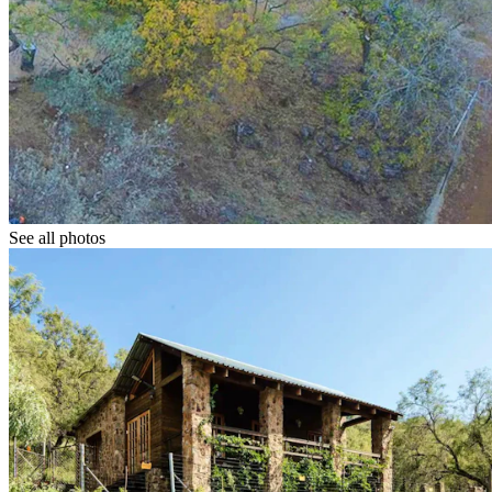
See all photos