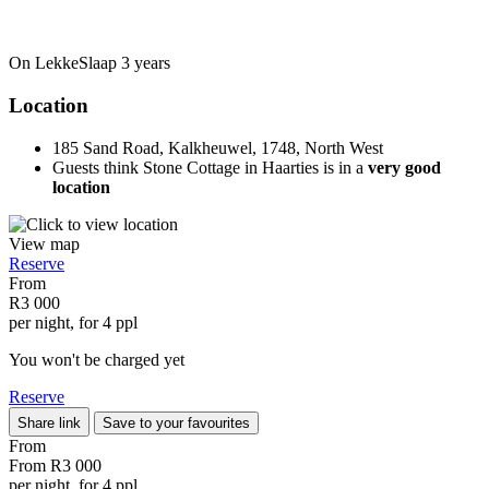
On LekkeSlaap
3 years
Location
185 Sand Road, Kalkheuwel, 1748, North West
Guests think Stone Cottage in Haarties is in a
very good
location
View map
Reserve
From
R3 000
per night, for 4 ppl
You won't be charged yet
Reserve
Share link
Save to your favourites
From
From
R3 000
per night, for 4 ppl