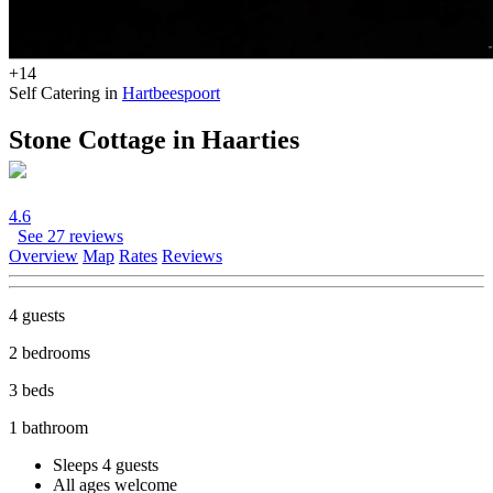
+14
Self Catering in
Hartbeespoort
Stone Cottage in Haarties
4.6
See 27 reviews
Overview
Map
Rates
Reviews
4 guests
2 bedrooms
3 beds
1 bathroom
Sleeps 4 guests
All ages welcome