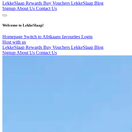
LekkeSlaap Rewards
Buy Vouchers
LekkeSlaap Blog
Signup
About Us
Contact Us
Welcome to LekkeSlaap!
Homepage
Switch to Afrikaans
favourites
Login
Host with us
LekkeSlaap Rewards
Buy Vouchers
LekkeSlaap Blog
Signup
About Us
Contact Us