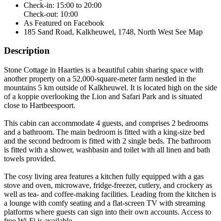
Check-in: 15:00 to 20:00
Check-out: 10:00
As Featured on Facebook
185 Sand Road, Kalkheuwel, 1748, North West
See Map
Description
Stone Cottage in Haarties is a beautiful cabin sharing space with
another property on a 52,000-square-meter farm nestled in the
mountains 5 km outside of Kalkheuwel. It is located high on the side
of a koppie overlooking the Lion and Safari Park and is situated
close to Hartbeespoort.
This cabin can accommodate 4 guests, and comprises 2 bedrooms
and a bathroom. The main bedroom is fitted with a king-size bed
and the second bedroom is fitted with 2 single beds. The bathroom
is fitted with a shower, washbasin and toilet with all linen and bath
towels provided.
The cosy living area features a kitchen fully equipped with a gas
stove and oven, microwave, fridge-freezer, cutlery, and crockery as
well as tea- and coffee-making facilities. Leading from the kitchen is
a lounge with comfy seating and a flat-screen TV with streaming
platforms where guests can sign into their own accounts. Access to
free Wi-Fi is available.