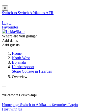
×
Switch to
Switch
Afrikaans
AFR
Login
Favourites
Where are you going?
Add dates
Add guests
Home
North West
Bojanala
Hartbeespoort
Stone Cottage in Haarties
Overview
Welcome to LekkeSlaap!
Homepage
Switch to Afrikaans
favourites
Login
Host with us