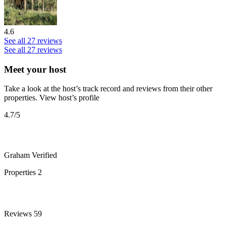
4.6
See all 27 reviews
See all 27 reviews
Meet your host
Take a look at the host’s track record and reviews from their other
properties.
View host’s profile
4.7
/5
Graham
Verified
Properties
2
Reviews
59