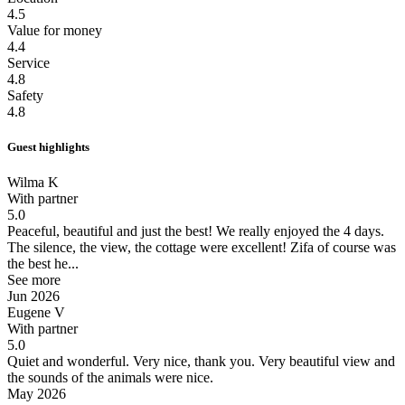
4.5
Value for money
4.4
Service
4.8
Safety
4.8
Guest highlights
Wilma K
With partner
5.0
Peaceful, beautiful and just the best!
We really enjoyed the 4 days.
The silence, the view, the cottage were excellent! Zifa of course was
the best he...
See more
Jun 2026
Eugene V
With partner
5.0
Quiet and wonderful.
Very nice, thank you. Very beautiful view and
the sounds of the animals were nice.
May 2026