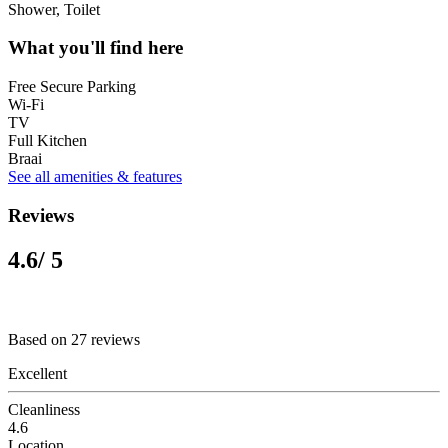
Shower, Toilet
What you'll find here
Free Secure Parking
Wi-Fi
TV
Full Kitchen
Braai
See all amenities & features
Reviews
4.6
/ 5
Based on 27 reviews
Excellent
Cleanliness
4.6
Location