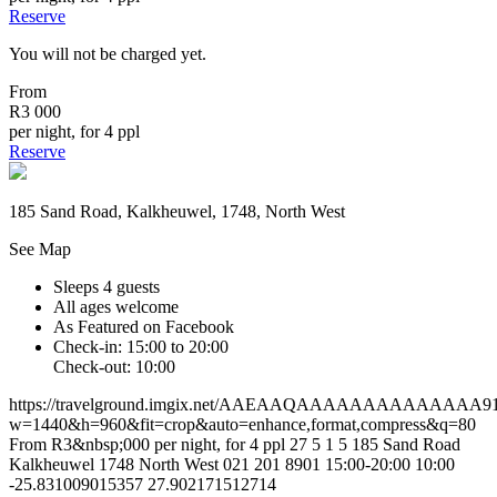
Reserve
You will not be charged yet.
From
R3 000
per night, for 4 ppl
Reserve
185 Sand Road, Kalkheuwel, 1748, North West
See Map
Sleeps 4 guests
All ages welcome
As Featured on Facebook
Check-in: 15:00 to 20:00
Check-out: 10:00
https://travelground.imgix.net/AAEAAQAAAAAAAAAAAAAA91e9
w=1440&h=960&fit=crop&auto=enhance,format,compress&q=80
From R3&nbsp;000 per night, for 4 ppl
27
5
1
5
185 Sand Road
Kalkheuwel
1748
North West
021 201 8901
15:00-20:00
10:00
-25.831009015357
27.902171512714