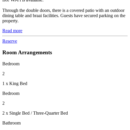
Through the double doors, there is a covered patio with an outdoor
dining table and braai facilities. Guests have secured parking on the
property.
Read more
Reserve
Room Arrangements
Bedroom
2
1 x King Bed
Bedroom
2
2 x Single Bed / Three-Quarter Bed
Bathroom