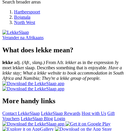
Search broader areas
Hartbeespoort
Bojanala
North West
Verander na
Afrikaans
What does lekke mean?
lekke
adj.
(Afr., slang.)
From Afr.
lekker
as in the expression Jy
moet lekker slaap. Describes something that is enjoyable.
Have a
lekke stay; What a lekke website to book accommodation in South
Africa and Namibia; They're a lekke group of people.
More handy links
Contact LekkeSlaap
LekkeSlaap Rewards
Host with Us
Gift
Vouchers
LekkeSlaap Blog
Login