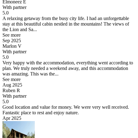
Elmoneez E
With partner
5.0
A relaxing getaway from the busy city life.
I had an unforgettable
stay at this beautiful cabin nestled in the mountains! The views of
the Lion and Sa...
See more
Sep 2025
Marlon V
With partner
5.0
Very happy with the accommodation, everything went according to
plan.
We truly needed a weekend away, and this accommodation
was amazing. This was the...
See more
Aug 2025
Ruben R
With partner
5.0
Good location and value for money.
We were very well received.
Fantastic place to rest and enjoy nature.
Apr 2025