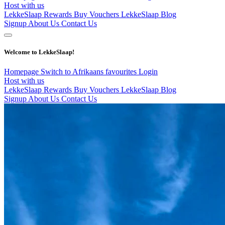
Host with us
LekkeSlaap Rewards
Buy Vouchers
LekkeSlaap Blog
Signup
About Us
Contact Us
Welcome to LekkeSlaap!
Homepage
Switch to Afrikaans
favourites
Login
Host with us
LekkeSlaap Rewards
Buy Vouchers
LekkeSlaap Blog
Signup
About Us
Contact Us