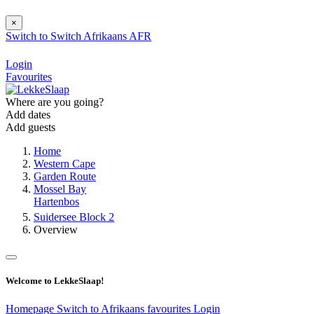
×
Switch to
Switch
Afrikaans
AFR
Login
Favourites
Where are you going?
Add dates
Add guests
Home
Western Cape
Garden Route
Mossel Bay
Hartenbos
Suidersee Block 2
Overview
Welcome to LekkeSlaap!
Homepage
Switch to Afrikaans
favourites
Login