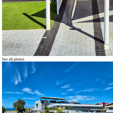
See all photos