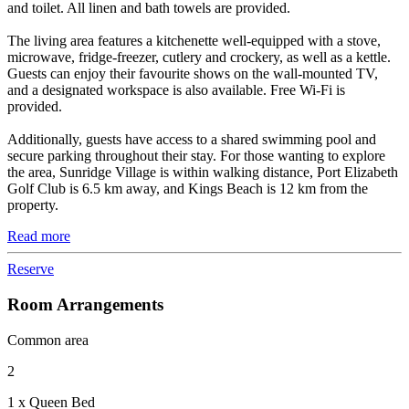
and toilet. All linen and bath towels are provided.
The living area features a kitchenette well-equipped with a stove,
microwave, fridge-freezer, cutlery and crockery, as well as a kettle.
Guests can enjoy their favourite shows on the wall-mounted TV,
and a designated workspace is also available. Free Wi-Fi is
provided.
Additionally, guests have access to a shared swimming pool and
secure parking throughout their stay. For those wanting to explore
the area, Sunridge Village is within walking distance, Port Elizabeth
Golf Club is 6.5 km away, and Kings Beach is 12 km from the
property.
Read more
Reserve
Room Arrangements
Common area
2
1 x Queen Bed