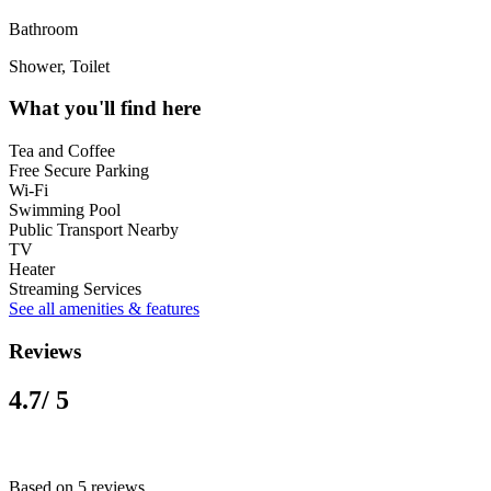
Bathroom
Shower, Toilet
What you'll find here
Tea and Coffee
Free Secure Parking
Wi-Fi
Swimming Pool
Public Transport Nearby
TV
Heater
Streaming Services
See all amenities & features
Reviews
4.7
/ 5
Based on 5 reviews