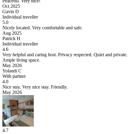
Peaceful.
Very nice!
Oct 2025
Gavin D
Individual traveller
5.0
Nicely located.
Very comfortable and safe.
Aug 2025
Patrick H
Individual traveller
4.6
Very helpful and caring host. Privacy respected.
Quiet and private.
Ample living space.
May 2026
Yolandi C
With partner
4.0
Nice stay.
Very nice stay. Friendly.
May 2026
4.7