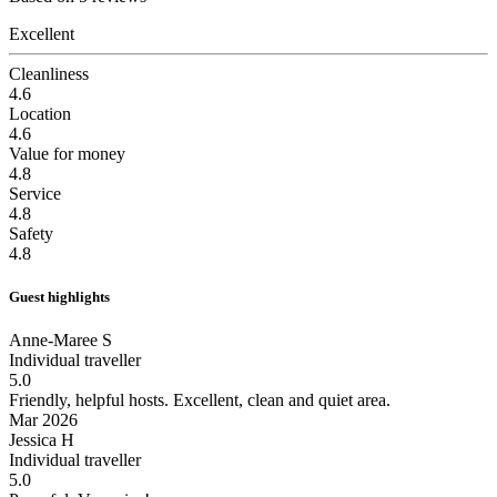
Excellent
Cleanliness
4.6
Location
4.6
Value for money
4.8
Service
4.8
Safety
4.8
Guest highlights
Anne-Maree S
Individual traveller
5.0
Friendly, helpful hosts.
Excellent, clean and quiet area.
Mar 2026
Jessica H
Individual traveller
5.0