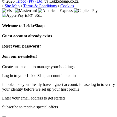
© 2026
Tripco (Pty) Ltd.
t/a LekkeSlaap.co.za
•
Site Map
•
Terms & Conditions
•
Cookies
EFT
SSL
Welcome to
LekkeSlaap
Guest account already exists
Reset your password?
Join our newsletter!
Create an account to manage your bookings
Log in to your LekkeSlaap account linked to
It looks like you already have a guest account. Please log in to verify
your identity before we set up your host profile.
Enter your email address to get started
Subscribe to receive special offers