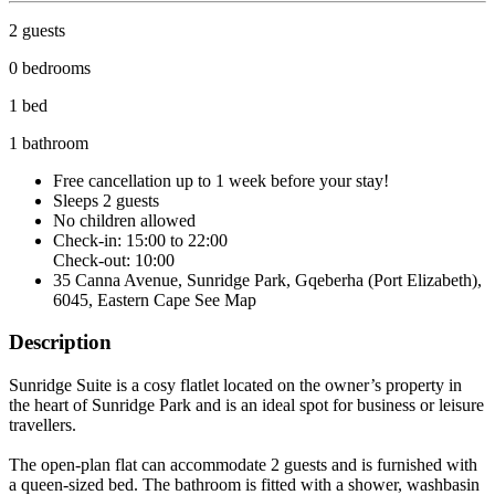
2 guests
0 bedrooms
1 bed
1 bathroom
Free cancellation
up to 1 week before your stay!
Sleeps 2 guests
No children allowed
Check-in: 15:00 to 22:00
Check-out: 10:00
35 Canna Avenue, Sunridge Park, Gqeberha (Port Elizabeth),
6045, Eastern Cape
See Map
Description
Sunridge Suite is a cosy flatlet located on the owner’s property in
the heart of Sunridge Park and is an ideal spot for business or leisure
travellers.
The open-plan flat can accommodate 2 guests and is furnished with
a queen-sized bed. The bathroom is fitted with a shower, washbasin