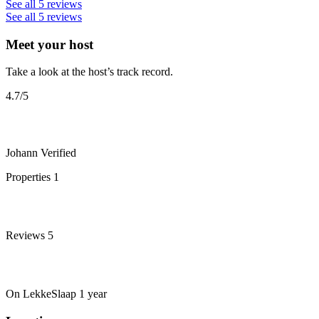
See all 5 reviews
See all 5 reviews
Meet your host
Take a look at the host’s track record.
4.7
/5
Johann
Verified
Properties
1
Reviews
5
On LekkeSlaap
1 year