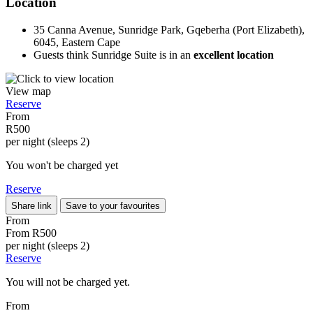
Location
35 Canna Avenue, Sunridge Park, Gqeberha (Port Elizabeth),
6045, Eastern Cape
Guests think Sunridge Suite is in an
excellent location
View map
Reserve
From
R500
per night (sleeps 2)
You won't be charged yet
Reserve
Share link
Save to your favourites
From
From
R500
per night (sleeps 2)
Reserve
You will not be charged yet.
From