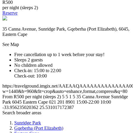
R500
per night (sleeps 2)
Reserve
35 Canna Avenue, Sunridge Park, Gqeberha (Port Elizabeth), 6045,
Eastern Cape
See Map
Free cancellation
up to 1 week before your stay!
Sleeps 2 guests
No children allowed
Check-in: 15:00 to 22:00
Check-out: 10:00
https://travelground.imgix.net/AAEAAQAAAAAAAAAAAAAA008b0
w=1440&h=960&fit=crop&auto=enhance,format,compress&q=80
From R500 per night (sleeps 2)
5
5
1
5
35 Canna Avenue
Sunridge
Park
6045
Eastern Cape
021 201 8901
15:00-22:00
10:00
-33.956235020362
25.531017172387
Search broader areas
Sunridge Park
Gqeberha (Port Elizabeth)