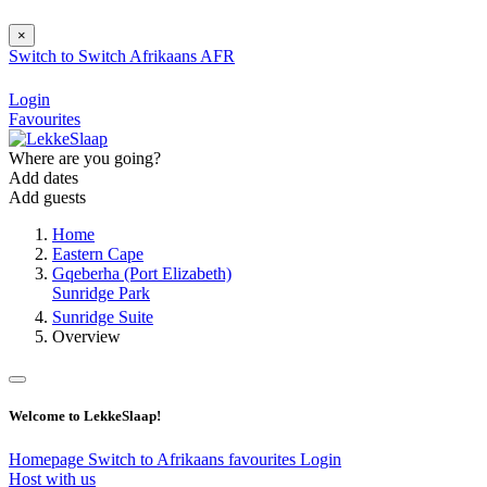
×
Switch to
Switch
Afrikaans
AFR
Login
Favourites
Where are you going?
Add dates
Add guests
Home
Eastern Cape
Gqeberha (Port Elizabeth)
Sunridge Park
Sunridge Suite
Overview
Welcome to LekkeSlaap!
Homepage
Switch to Afrikaans
favourites
Login
Host with us