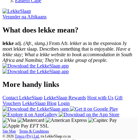
Eastern Cape
Verander na
Afrikaans
What does lekke mean?
lekke
adj.
(Afr., slang.)
From Afr.
lekker
as in the expression Jy
moet lekker slaap. Describes something that is enjoyable.
Have a
lekke stay; What a lekke website to book accommodation in South
Africa and Namibia; They're a lekke group of people.
More handy links
Contact LekkeSlaap
LekkeSlaap Rewards
Host with Us
Gift
Vouchers
LekkeSlaap Blog
Login
EFT
SSL
Site Map
·
Terms & Conditions
© 2026
Tripco (Pty) Ltd.
t/a
LekkeSlaap.co.za