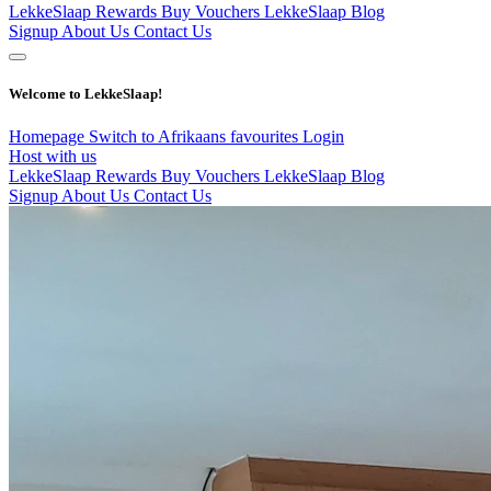
LekkeSlaap Rewards
Buy Vouchers
LekkeSlaap Blog
Signup
About Us
Contact Us
Welcome to LekkeSlaap!
Homepage
Switch to Afrikaans
favourites
Login
Host with us
LekkeSlaap Rewards
Buy Vouchers
LekkeSlaap Blog
Signup
About Us
Contact Us