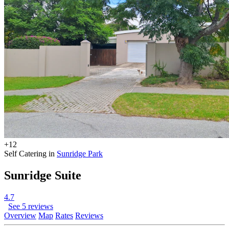
+12
Self Catering in
Sunridge Park
Sunridge Suite
4.7
See 5 reviews
Overview
Map
Rates
Reviews