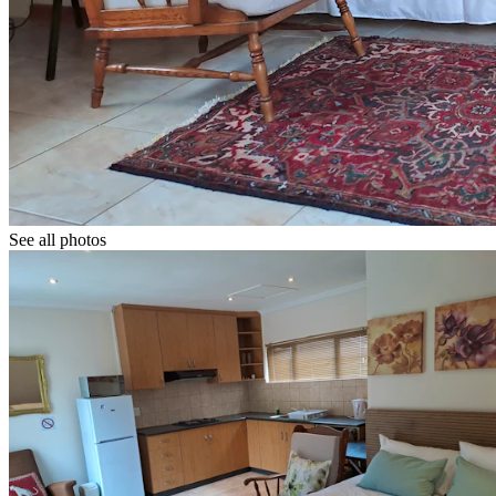
See all photos