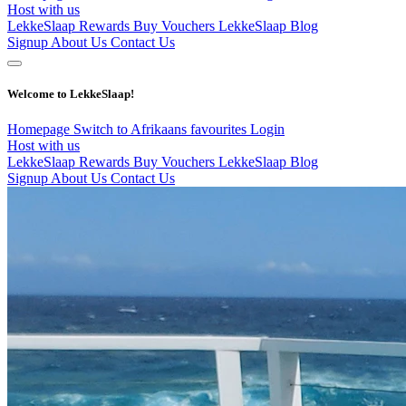
Host with us
LekkeSlaap Rewards
Buy Vouchers
LekkeSlaap Blog
Signup
About Us
Contact Us
Welcome to LekkeSlaap!
Homepage
Switch to Afrikaans
favourites
Login
Host with us
LekkeSlaap Rewards
Buy Vouchers
LekkeSlaap Blog
Signup
About Us
Contact Us