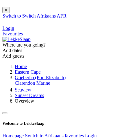
×
Switch to
Switch
Afrikaans
AFR
Login
Favourites
Where are you going?
Add dates
Add guests
Home
Eastern Cape
Gqeberha (Port Elizabeth)
Clarendon Marine
Seaview
Sunset Dreams
Overview
Welcome to LekkeSlaap!
Homepage
Switch to Afrikaans
favourites
Login