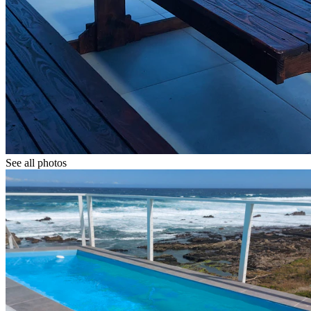
See all photos