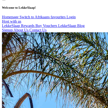
Welcome to LekkeSlaap!
Homepage
Switch to Afrikaans
favourites
Login
Host with us
LekkeSlaap Rewards
Buy Vouchers
LekkeSlaap Blog
Signup
About Us
Contact Us