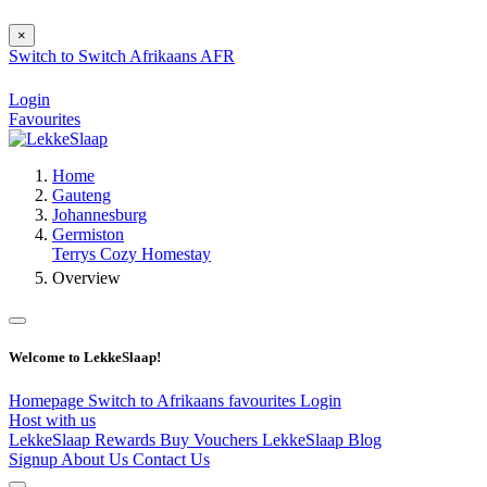
×
Switch to
Switch
Afrikaans
AFR
Login
Favourites
Home
Gauteng
Johannesburg
Germiston
Terrys Cozy Homestay
Overview
Welcome to LekkeSlaap!
Homepage
Switch to Afrikaans
favourites
Login
Host with us
LekkeSlaap Rewards
Buy Vouchers
LekkeSlaap Blog
Signup
About Us
Contact Us