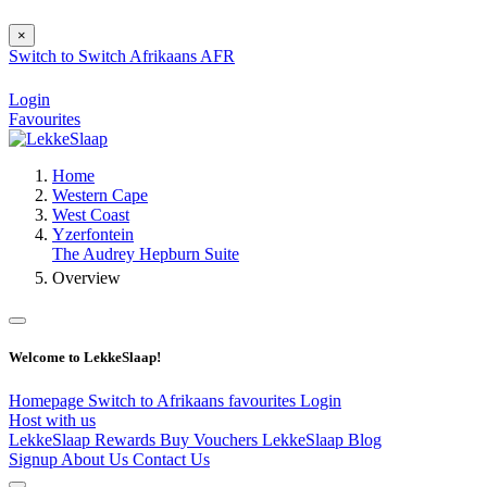
×
Switch to
Switch
Afrikaans
AFR
Login
Favourites
Home
Western Cape
West Coast
Yzerfontein
The Audrey Hepburn Suite
Overview
Welcome to LekkeSlaap!
Homepage
Switch to Afrikaans
favourites
Login
Host with us
LekkeSlaap Rewards
Buy Vouchers
LekkeSlaap Blog
Signup
About Us
Contact Us