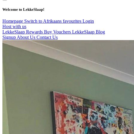
Welcome to LekkeSlaap!
Homepage
Switch to Afrikaans
favourites
Login
Host with us
LekkeSlaap Rewards
Buy Vouchers
LekkeSlaap Blog
Signup
About Us
Contact Us