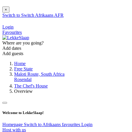
×
Switch to
Switch
Afrikaans
AFR
Login
Favourites
Where are you going?
Add dates
Add guests
Home
Free State
Maloti Route, South Africa
Rosendal
The Chef's House
Overview
Welcome to LekkeSlaap!
Homepage
Switch to Afrikaans
favourites
Login
Host with us