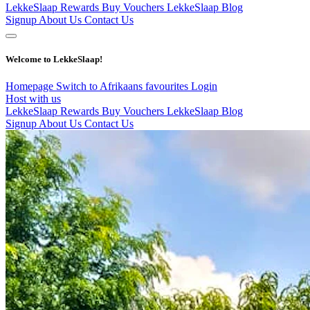
LekkeSlaap Rewards
Buy Vouchers
LekkeSlaap Blog
Signup
About Us
Contact Us
Welcome to LekkeSlaap!
Homepage
Switch to Afrikaans
favourites
Login
Host with us
LekkeSlaap Rewards
Buy Vouchers
LekkeSlaap Blog
Signup
About Us
Contact Us