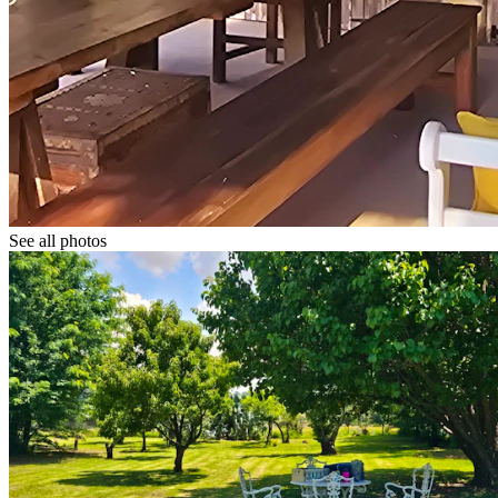
See all photos