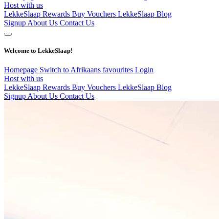
Host with us
LekkeSlaap Rewards
Buy Vouchers
LekkeSlaap Blog
Signup
About Us
Contact Us
Welcome to LekkeSlaap!
Homepage
Switch to Afrikaans
favourites
Login
Host with us
LekkeSlaap Rewards
Buy Vouchers
LekkeSlaap Blog
Signup
About Us
Contact Us