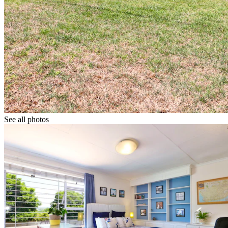
See all photos