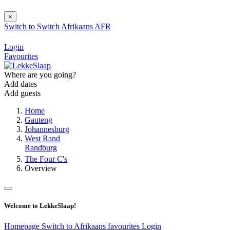
×
Switch to
Switch
Afrikaans
AFR
Login
Favourites
Where are you going?
Add dates
Add guests
Home
Gauteng
Johannesburg
West Rand
Randburg
The Four C's
Overview
Welcome to LekkeSlaap!
Homepage
Switch to Afrikaans
favourites
Login