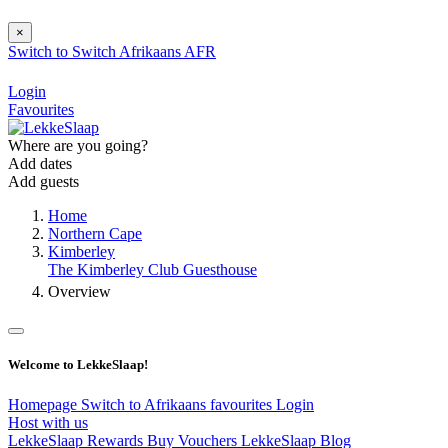
×
Switch to
Switch
Afrikaans
AFR
Login
Favourites
Where are you going?
Add dates
Add guests
Home
Northern Cape
Kimberley
The Kimberley Club Guesthouse
Overview
Welcome to LekkeSlaap!
Homepage
Switch to Afrikaans
favourites
Login
Host with us
LekkeSlaap Rewards
Buy Vouchers
LekkeSlaap Blog