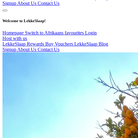
Signup
About Us
Contact Us
Welcome to LekkeSlaap!
Homepage
Switch to Afrikaans
favourites
Login
Host with us
LekkeSlaap Rewards
Buy Vouchers
LekkeSlaap Blog
Signup
About Us
Contact Us