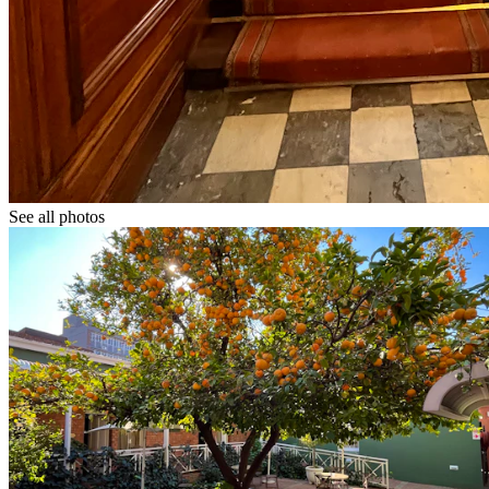
See all photos