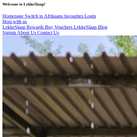
Welcome to LekkeSlaap!
Homepage
Switch to Afrikaans
favourites
Login
Host with us
LekkeSlaap Rewards
Buy Vouchers
LekkeSlaap Blog
Signup
About Us
Contact Us