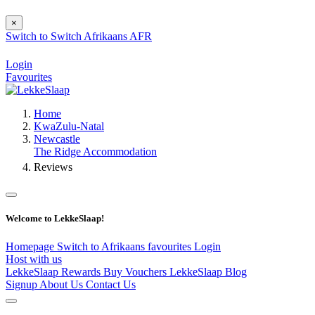
×
Switch to
Switch
Afrikaans
AFR
Login
Favourites
Home
KwaZulu-Natal
Newcastle
The Ridge Accommodation
Reviews
Welcome to LekkeSlaap!
Homepage
Switch to Afrikaans
favourites
Login
Host with us
LekkeSlaap Rewards
Buy Vouchers
LekkeSlaap Blog
Signup
About Us
Contact Us