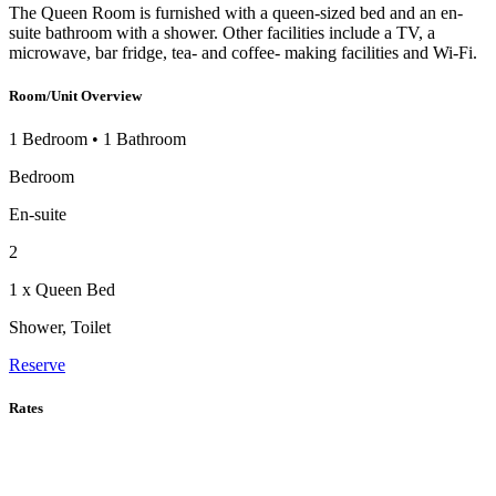
The Queen Room is furnished with a queen-sized bed and an en-
suite bathroom with a shower. Other facilities include a TV, a
microwave, bar fridge, tea- and coffee- making facilities and Wi-Fi.
Room/Unit Overview
1 Bedroom
•
1 Bathroom
Bedroom
En-suite
2
1 x Queen Bed
Shower, Toilet
Reserve
Rates