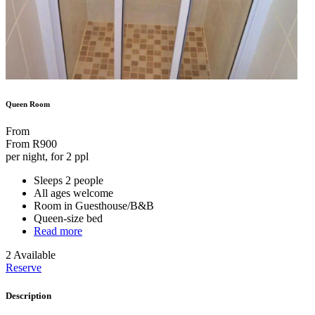
Queen Room
From
From
R900
per night, for 2 ppl
Sleeps 2 people
All ages welcome
Room in Guesthouse/B&B
Queen-size bed
Read more
2 Available
Reserve
Description