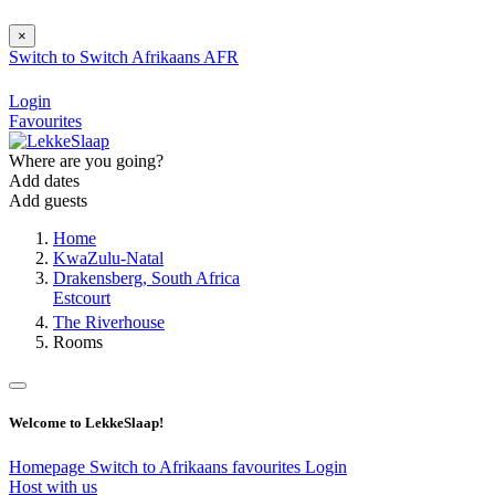
×
Switch to
Switch
Afrikaans
AFR
Login
Favourites
Where are you going?
Add dates
Add guests
Home
KwaZulu-Natal
Drakensberg, South Africa
Estcourt
The Riverhouse
Rooms
Welcome to LekkeSlaap!
Homepage
Switch to Afrikaans
favourites
Login
Host with us