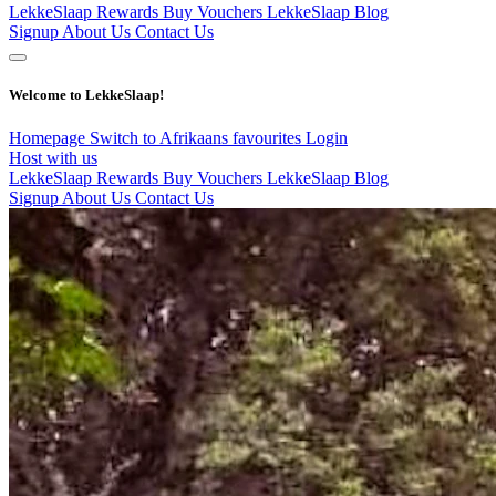
LekkeSlaap Rewards
Buy Vouchers
LekkeSlaap Blog
Signup
About Us
Contact Us
Welcome to LekkeSlaap!
Homepage
Switch to Afrikaans
favourites
Login
Host with us
LekkeSlaap Rewards
Buy Vouchers
LekkeSlaap Blog
Signup
About Us
Contact Us