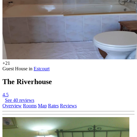
+21
Guest House in
Estcourt
The Riverhouse
4.5
See 40 reviews
Overview
Rooms
Map
Rates
Reviews