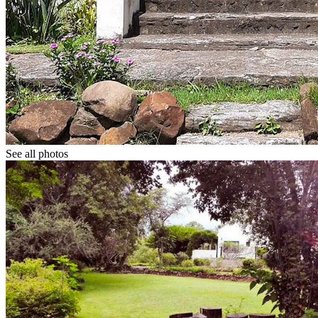
See all photos