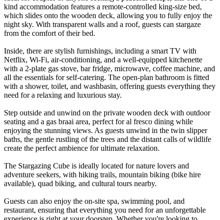
kind accommodation features a remote-controlled king-size bed,
which slides onto the wooden deck, allowing you to fully enjoy the
night sky. With transparent walls and a roof, guests can stargaze
from the comfort of their bed.
Inside, there are stylish furnishings, including a smart TV with
Netflix, Wi-Fi, air-conditioning, and a well-equipped kitchenette
with a 2-plate gas stove, bar fridge, microwave, coffee machine, and
all the essentials for self-catering. The open-plan bathroom is fitted
with a shower, toilet, and washbasin, offering guests everything they
need for a relaxing and luxurious stay.
Step outside and unwind on the private wooden deck with outdoor
seating and a gas braai area, perfect for al fresco dining while
enjoying the stunning views. As guests unwind in the twin slipper
baths, the gentle rustling of the trees and the distant calls of wildlife
create the perfect ambience for ultimate relaxation.
The Stargazing Cube is ideally located for nature lovers and
adventure seekers, with hiking trails, mountain biking (bike hire
available), quad biking, and cultural tours nearby.
Guests can also enjoy the on-site spa, swimming pool, and
restaurant, ensuring that everything you need for an unforgettable
experience is right at your doorstep. Whether you're looking to