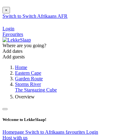
×
Switch to
Switch
Afrikaans
AFR
Login
Favourites
Where are you going?
Add dates
Add guests
Home
Eastern Cape
Garden Route
Storms River
The Stargazing Cube
Overview
Welcome to LekkeSlaap!
Homepage
Switch to Afrikaans
favourites
Login
Host with us