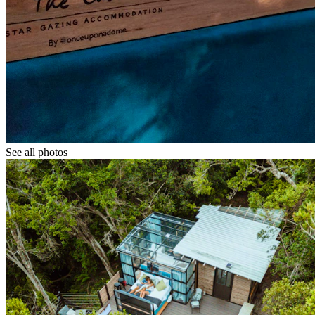
See all photos