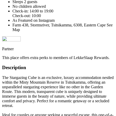
Sleeps 2 guests
No children allowed
Check-in: 14:00 to 19:00
Check-out: 10:00
As Featured on Instagram
Farm 438, Stormsriver, Tsitsikamma, 6308, Eastern Cape
See
Map
Partner
This place offers extra perks to members of LekkeSlaap Rewards.
Description
The Stargazing Cube is an exclusive, luxury accommodation nestled
within the Misty Mountain Reserve in Tsitsikamma, offering an
unparalleled stargazing experience like no other in the Garden
Route. This modern, transparent cube is uniquely designed to
immerse guests in the beauty of nature, while providing ultimate
comfort and privacy. Perfect for a romantic getaway or a secluded
retreat.
Ideal for couples or anyone seeking a peaceful escape, this one-of-a-