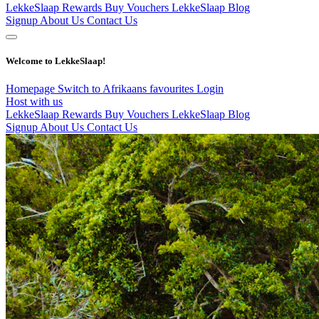
LekkeSlaap Rewards
Buy Vouchers
LekkeSlaap Blog
Signup
About Us
Contact Us
Welcome to LekkeSlaap!
Homepage
Switch to Afrikaans
favourites
Login
Host with us
LekkeSlaap Rewards
Buy Vouchers
LekkeSlaap Blog
Signup
About Us
Contact Us