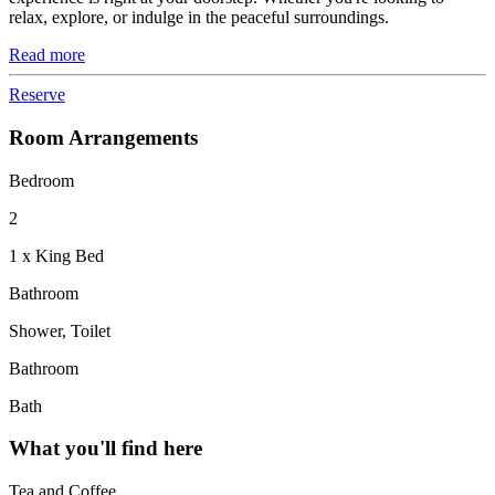
relax, explore, or indulge in the peaceful surroundings.
Read more
Reserve
Room Arrangements
Bedroom
2
1 x King Bed
Bathroom
Shower, Toilet
Bathroom
Bath
What you'll find here
Tea and Coffee