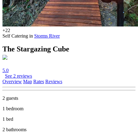
+22
Self Catering in
Storms River
The Stargazing Cube
5.0
See 2 reviews
Overview
Map
Rates
Reviews
2 guests
1 bedroom
1 bed
2 bathrooms