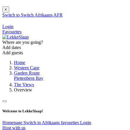
×
Switch to
Switch
Afrikaans
AFR
Login
Favourites
Where are you going?
Add dates
Add guests
Home
Western Cape
Garden Route
Plettenberg Bay
The Views
Overview
Welcome to LekkeSlaap!
Homepage
Switch to Afrikaans
favourites
Login
Host with us