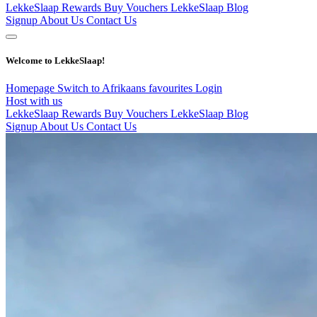
LekkeSlaap Rewards
Buy Vouchers
LekkeSlaap Blog
Signup
About Us
Contact Us
Welcome to LekkeSlaap!
Homepage
Switch to Afrikaans
favourites
Login
Host with us
LekkeSlaap Rewards
Buy Vouchers
LekkeSlaap Blog
Signup
About Us
Contact Us