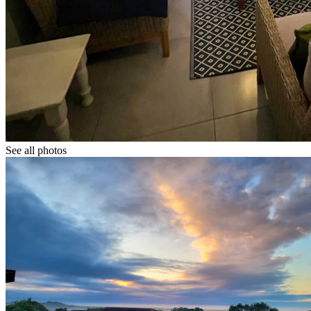
See all photos