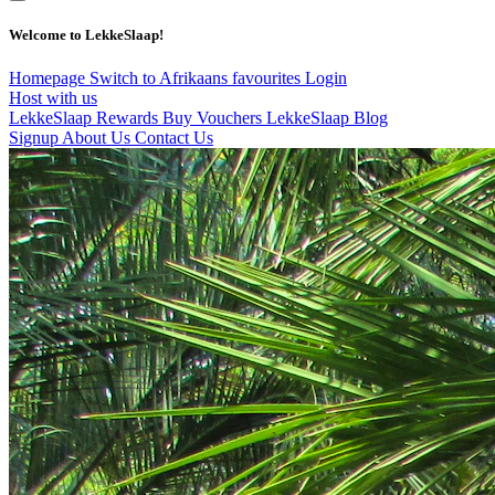
Welcome to LekkeSlaap!
Homepage
Switch to Afrikaans
favourites
Login
Host with us
LekkeSlaap Rewards
Buy Vouchers
LekkeSlaap Blog
Signup
About Us
Contact Us