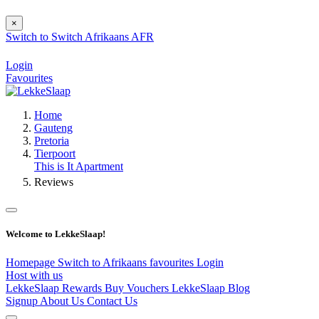
×
Switch to
Switch
Afrikaans
AFR
Login
Favourites
Home
Gauteng
Pretoria
Tierpoort
This is It Apartment
Reviews
Welcome to LekkeSlaap!
Homepage
Switch to Afrikaans
favourites
Login
Host with us
LekkeSlaap Rewards
Buy Vouchers
LekkeSlaap Blog
Signup
About Us
Contact Us