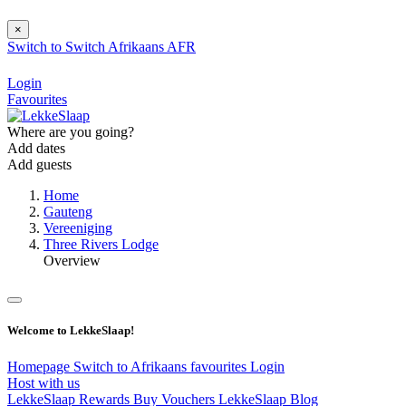
×
Switch to
Switch
Afrikaans
AFR
Login
Favourites
Where are you going?
Add dates
Add guests
Home
Gauteng
Vereeniging
Three Rivers Lodge
Overview
Welcome to LekkeSlaap!
Homepage
Switch to Afrikaans
favourites
Login
Host with us
LekkeSlaap Rewards
Buy Vouchers
LekkeSlaap Blog