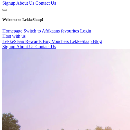
Signup
About Us
Contact Us
Welcome to LekkeSlaap!
Homepage
Switch to Afrikaans
favourites
Login
Host with us
LekkeSlaap Rewards
Buy Vouchers
LekkeSlaap Blog
Signup
About Us
Contact Us