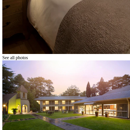
See all photos