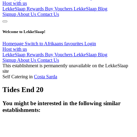
Host with us
LekkeSlaap Rewards
Buy Vouchers
LekkeSlaap Blog
Signup
About Us
Contact Us
Welcome to LekkeSlaap!
Homepage
Switch to Afrikaans
favourites
Login
Host with us
LekkeSlaap Rewards
Buy Vouchers
LekkeSlaap Blog
Signup
About Us
Contact Us
This establishment is permanently unavailable on the LekkeSlaap
site
Self Catering in
Costa Sarda
Tides End 20
You might be interested in the following similar
establishments: