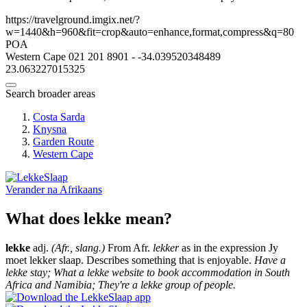
https://travelground.imgix.net/?
w=1440&h=960&fit=crop&auto=enhance,format,compress&q=80
POA
Western Cape
021 201 8901
-
-34.039520348489
23.063227015325
Search broader areas
Costa Sarda
Knysna
Garden Route
Western Cape
Verander na
Afrikaans
What does lekke mean?
lekke
adj.
(Afr., slang.)
From Afr.
lekker
as in the expression Jy
moet lekker slaap. Describes something that is enjoyable.
Have a
lekke stay; What a lekke website to book accommodation in South
Africa and Namibia; They're a lekke group of people.