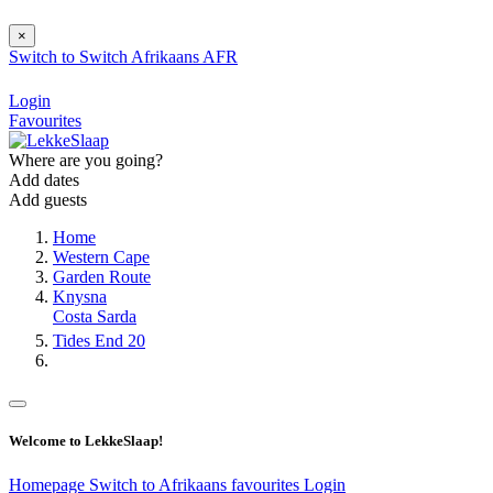
×
Switch to
Switch
Afrikaans
AFR
Login
Favourites
Where are you going?
Add dates
Add guests
Home
Western Cape
Garden Route
Knysna
Costa Sarda
Tides End 20
Welcome to LekkeSlaap!
Homepage
Switch to Afrikaans
favourites
Login