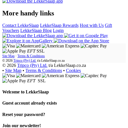
More handy links
Contact LekkeSlaap
LekkeSlaap Rewards
Host with Us
Gift
Vouchers
LekkeSlaap Blog
Login
EFT
SSL
Site Map
·
Terms & Conditions
© 2026
Tripco (Pty) Ltd.
t/a
LekkeSlaap.co.za
© 2026
Tripco (Pty) Ltd.
t/a LekkeSlaap.co.za
•
Site Map
•
Terms & Conditions
•
Cookies
EFT
SSL
Welcome to
LekkeSlaap
Guest account already exists
Reset your password?
Join our newsletter!