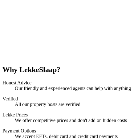
Why LekkeSlaap?
Honest Advice
Our friendly and experienced agents can help with anything
Verified
All our property hosts are verified
Lekke Prices
We offer competitive prices and don't add on hidden costs
Payment Options
We accept EFTs, debit card and credit card payments