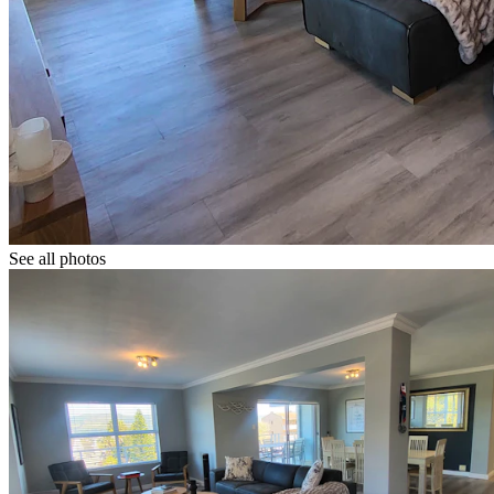
See all photos