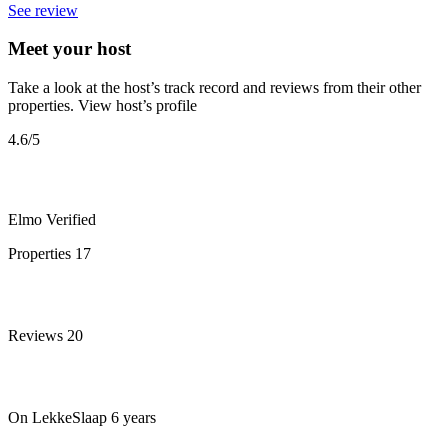
See review
Meet your host
Take a look at the host’s track record and reviews from their other
properties.
View host’s profile
4.6
/5
Elmo
Verified
Properties
17
Reviews
20
On LekkeSlaap
6 years