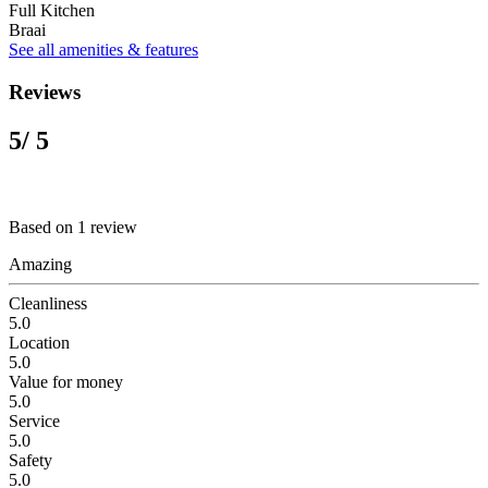
Full Kitchen
Braai
See all amenities & features
Reviews
5
/ 5
Based on 1 review
Amazing
Cleanliness
5.0
Location
5.0
Value for money
5.0
Service
5.0
Safety
5.0