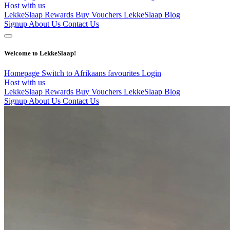
Host with us
LekkeSlaap Rewards
Buy Vouchers
LekkeSlaap Blog
Signup
About Us
Contact Us
Welcome to LekkeSlaap!
Homepage
Switch to Afrikaans
favourites
Login
Host with us
LekkeSlaap Rewards
Buy Vouchers
LekkeSlaap Blog
Signup
About Us
Contact Us