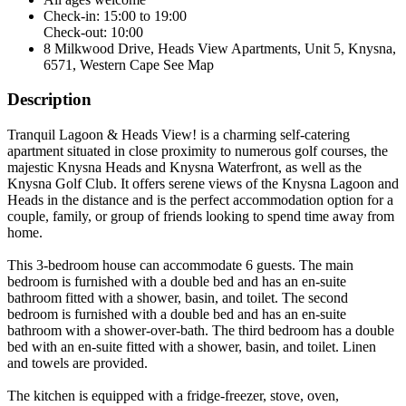
Check-in: 15:00 to 19:00
Check-out: 10:00
8 Milkwood Drive, Heads View Apartments, Unit 5, Knysna,
6571, Western Cape
See Map
Description
Tranquil Lagoon & Heads View! is a charming self-catering
apartment situated in close proximity to numerous golf courses, the
majestic Knysna Heads and Knysna Waterfront, as well as the
Knysna Golf Club. It offers serene views of the Knysna Lagoon and
Heads in the distance and is the perfect accommodation option for a
couple, family, or group of friends looking to spend time away from
home.
This 3-bedroom house can accommodate 6 guests. The main
bedroom is furnished with a double bed and has an en-suite
bathroom fitted with a shower, basin, and toilet. The second
bedroom is furnished with a double bed and has an en-suite
bathroom with a shower-over-bath. The third bedroom has a double
bed with an en-suite fitted with a shower, basin, and toilet. Linen
and towels are provided.
The kitchen is equipped with a fridge-freezer, stove, oven,