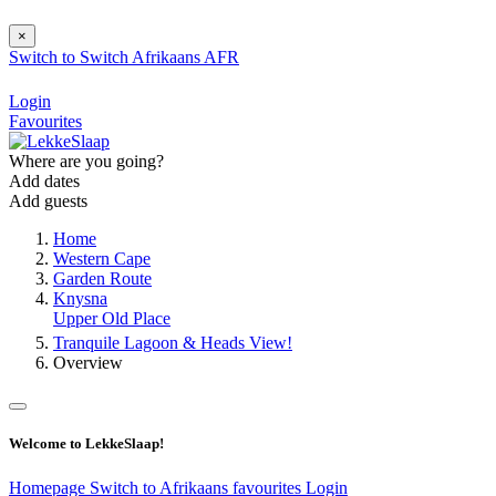
×
Switch to
Switch
Afrikaans
AFR
Login
Favourites
Where are you going?
Add dates
Add guests
Home
Western Cape
Garden Route
Knysna
Upper Old Place
Tranquile Lagoon & Heads View!
Overview
Welcome to LekkeSlaap!
Homepage
Switch to Afrikaans
favourites
Login