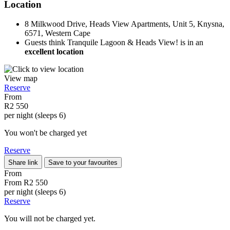
Location
8 Milkwood Drive, Heads View Apartments, Unit 5, Knysna,
6571, Western Cape
Guests think Tranquile Lagoon & Heads View! is in an
excellent location
View map
Reserve
From
R2 550
per night (sleeps 6)
You won't be charged yet
Reserve
Share link
Save to your favourites
From
From
R2 550
per night (sleeps 6)
Reserve
You will not be charged yet.