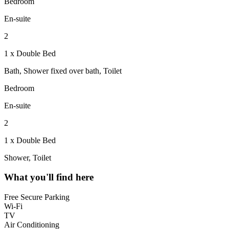
Bedroom
En-suite
2
1 x Double Bed
Bath, Shower fixed over bath, Toilet
Bedroom
En-suite
2
1 x Double Bed
Shower, Toilet
What you'll find here
Free Secure Parking
Wi-Fi
TV
Air Conditioning