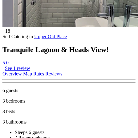
+18
Self Catering in
Upper Old Place
Tranquile Lagoon & Heads View!
5.0
See 1 review
Overview
Map
Rates
Reviews
6 guests
3 bedrooms
3 beds
3 bathrooms
Sleeps 6 guests
All ages welcome