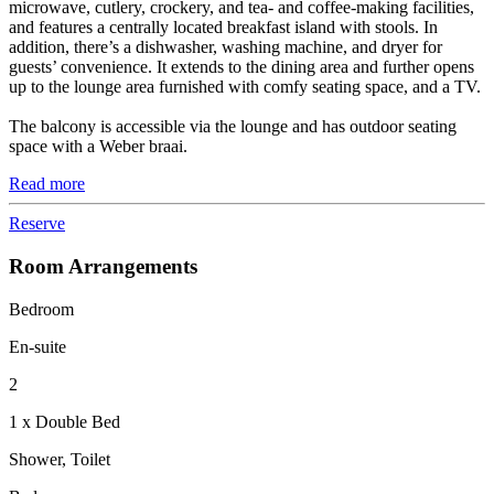
microwave, cutlery, crockery, and tea- and coffee-making facilities,
and features a centrally located breakfast island with stools. In
addition, there’s a dishwasher, washing machine, and dryer for
guests’ convenience. It extends to the dining area and further opens
up to the lounge area furnished with comfy seating space, and a TV.
The balcony is accessible via the lounge and has outdoor seating
space with a Weber braai.
Read more
Reserve
Room Arrangements
Bedroom
En-suite
2
1 x Double Bed
Shower, Toilet