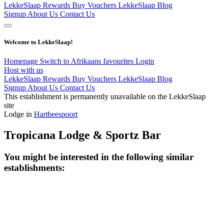
LekkeSlaap Rewards
Buy Vouchers
LekkeSlaap Blog
Signup
About Us
Contact Us
Welcome to LekkeSlaap!
Homepage
Switch to Afrikaans
favourites
Login
Host with us
LekkeSlaap Rewards
Buy Vouchers
LekkeSlaap Blog
Signup
About Us
Contact Us
This establishment is permanently unavailable on the LekkeSlaap
site
Lodge in
Hartbeespoort
Tropicana Lodge & Sportz Bar
You might be interested in the following similar
establishments: