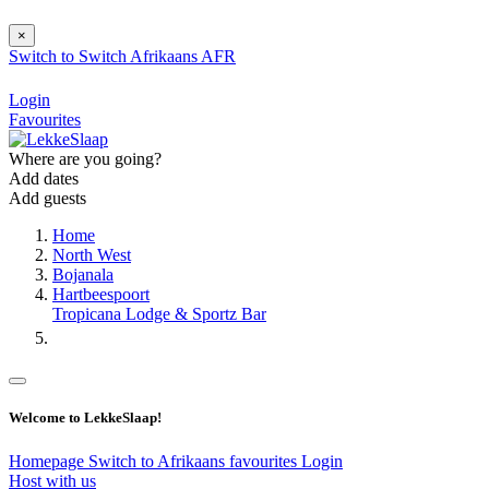
×
Switch to
Switch
Afrikaans
AFR
Login
Favourites
Where are you going?
Add dates
Add guests
Home
North West
Bojanala
Hartbeespoort
Tropicana Lodge & Sportz Bar
Welcome to LekkeSlaap!
Homepage
Switch to Afrikaans
favourites
Login
Host with us