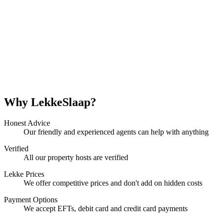
Why LekkeSlaap?
Honest Advice
Our friendly and experienced agents can help with anything
Verified
All our property hosts are verified
Lekke Prices
We offer competitive prices and don't add on hidden costs
Payment Options
We accept EFTs, debit card and credit card payments