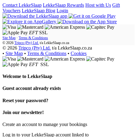
Contact LekkeSlaap
LekkeSlaap Rewards
Host with Us
Gift
Vouchers
LekkeSlaap Blog
Login
EFT
SSL
Site Map
·
Terms & Conditions
© 2026
Tripco (Pty) Ltd.
t/a
LekkeSlaap.co.za
© 2026
Tripco (Pty) Ltd.
t/a LekkeSlaap.co.za
•
Site Map
•
Terms & Conditions
•
Cookies
EFT
SSL
Welcome to
LekkeSlaap
Guest account already exists
Reset your password?
Join our newsletter!
Create an account to manage your bookings
Log in to your LekkeSlaap account linked to