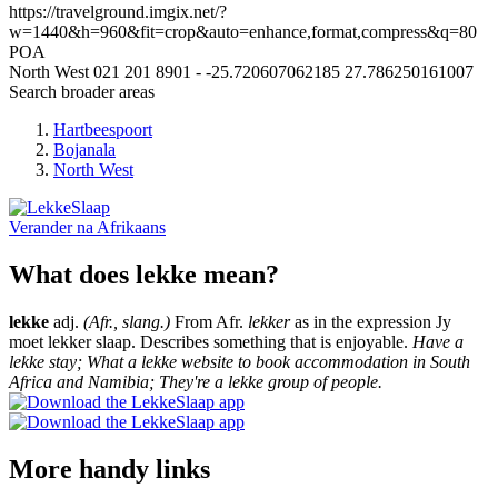
https://travelground.imgix.net/?
w=1440&h=960&fit=crop&auto=enhance,format,compress&q=80
POA
North West
021 201 8901
-
-25.720607062185
27.786250161007
Search broader areas
Hartbeespoort
Bojanala
North West
Verander na
Afrikaans
What does lekke mean?
lekke
adj.
(Afr., slang.)
From Afr.
lekker
as in the expression Jy
moet lekker slaap. Describes something that is enjoyable.
Have a
lekke stay; What a lekke website to book accommodation in South
Africa and Namibia; They're a lekke group of people.
More handy links