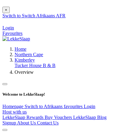
×
Switch to
Switch
Afrikaans
AFR
Login
Favourites
Home
Northern Cape
Kimberley
Tucker House B & B
Overview
Welcome to LekkeSlaap!
Homepage
Switch to Afrikaans
favourites
Login
Host with us
LekkeSlaap Rewards
Buy Vouchers
LekkeSlaap Blog
Signup
About Us
Contact Us