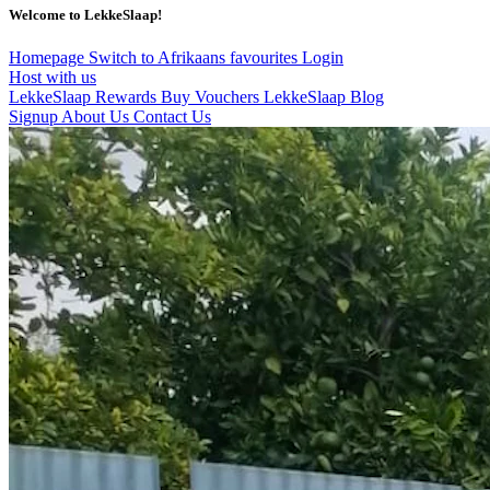
Welcome to LekkeSlaap!
Homepage
Switch to Afrikaans
favourites
Login
Host with us
LekkeSlaap Rewards
Buy Vouchers
LekkeSlaap Blog
Signup
About Us
Contact Us