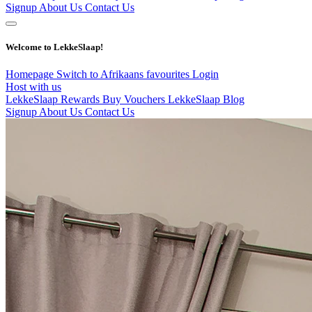
Signup
About Us
Contact Us
Welcome to LekkeSlaap!
Homepage
Switch to Afrikaans
favourites
Login
Host with us
LekkeSlaap Rewards
Buy Vouchers
LekkeSlaap Blog
Signup
About Us
Contact Us