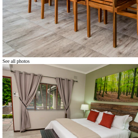
See all photos