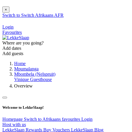
×
Switch to
Switch
Afrikaans
AFR
Login
Favourites
Where are you going?
Add dates
Add guests
Home
Mpumalanga
Mbombela (Nelspruit)
Vinique Guesthouse
Overview
Welcome to LekkeSlaap!
Homepage
Switch to Afrikaans
favourites
Login
Host with us
LekkeSlaap Rewards
Buy Vouchers
LekkeSlaap Blog