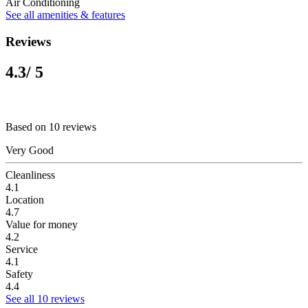
Air Conditioning
See all amenities & features
Reviews
4.3
/ 5
Based on 10 reviews
Very Good
Cleanliness
4.1
Location
4.7
Value for money
4.2
Service
4.1
Safety
4.4
See all 10 reviews