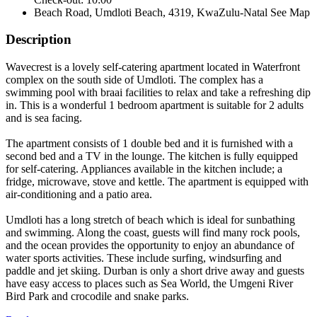
Beach Road, Umdloti Beach, 4319, KwaZulu-Natal
See Map
Description
Wavecrest is a lovely self-catering apartment located in Waterfront
complex on the south side of Umdloti. The complex has a
swimming pool with braai facilities to relax and take a refreshing dip
in. This is a wonderful 1 bedroom apartment is suitable for 2 adults
and is sea facing.
The apartment consists of 1 double bed and it is furnished with a
second bed and a TV in the lounge. The kitchen is fully equipped
for self-catering. Appliances available in the kitchen include; a
fridge, microwave, stove and kettle. The apartment is equipped with
air-conditioning and a patio area.
Umdloti has a long stretch of beach which is ideal for sunbathing
and swimming. Along the coast, guests will find many rock pools,
and the ocean provides the opportunity to enjoy an abundance of
water sports activities. These include surfing, windsurfing and
paddle and jet skiing. Durban is only a short drive away and guests
have easy access to places such as Sea World, the Umgeni River
Bird Park and crocodile and snake parks.