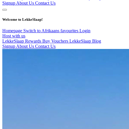
Signup
About Us
Contact Us
Welcome to LekkeSlaap!
Homepage
Switch to Afrikaans
favourites
Login
Host with us
LekkeSlaap Rewards
Buy Vouchers
LekkeSlaap Blog
Signup
About Us
Contact Us