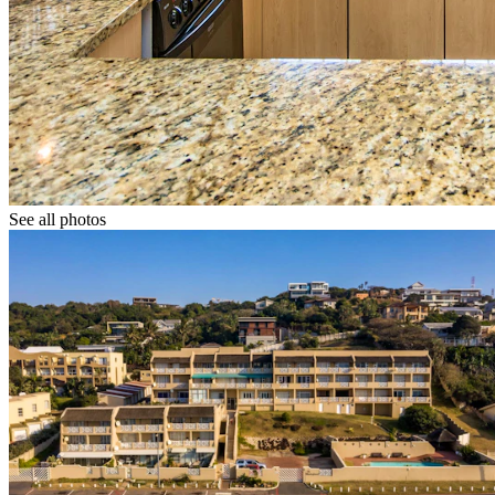
See all photos