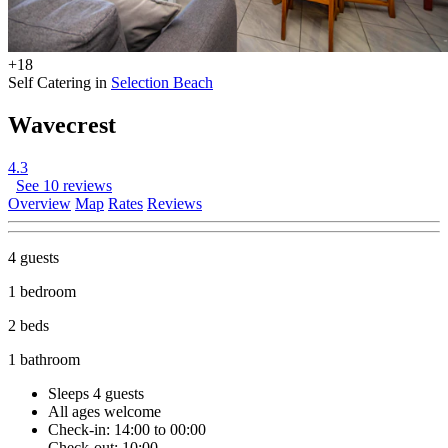
+18
Self Catering in
Selection Beach
Wavecrest
4.3
See 10 reviews
Overview
Map
Rates
Reviews
4 guests
1 bedroom
2 beds
1 bathroom
Sleeps 4 guests
All ages welcome
Check-in: 14:00 to 00:00
Check-out: 10:00