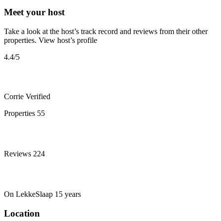
Meet your host
Take a look at the host’s track record and reviews from their other
properties.
View host’s profile
4.4
/5
Corrie
Verified
Properties
55
Reviews
224
On LekkeSlaap
15 years
Location