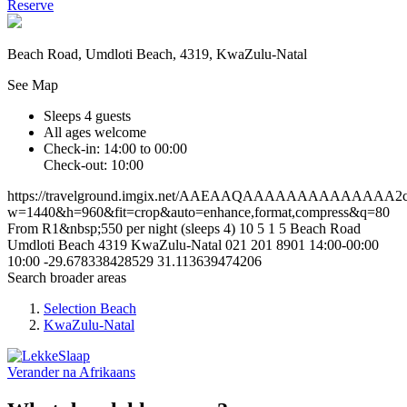
Reserve
Beach Road, Umdloti Beach, 4319, KwaZulu-Natal
See Map
Sleeps 4 guests
All ages welcome
Check-in: 14:00 to 00:00
Check-out: 10:00
https://travelground.imgix.net/AAEAAQAAAAAAAAAAAAAA2c73
w=1440&h=960&fit=crop&auto=enhance,format,compress&q=80
From R1&nbsp;550 per night (sleeps 4)
10
5
1
5
Beach Road
Umdloti Beach
4319
KwaZulu-Natal
021 201 8901
14:00-00:00
10:00
-29.678338428529
31.113639474206
Search broader areas
Selection Beach
KwaZulu-Natal
Verander na
Afrikaans