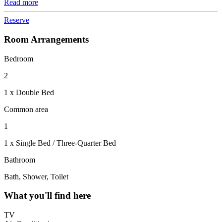
Read more
Reserve
Room Arrangements
Bedroom
2
1 x Double Bed
Common area
1
1 x Single Bed / Three-Quarter Bed
Bathroom
Bath, Shower, Toilet
What you'll find here
TV