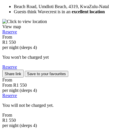
Beach Road, Umdloti Beach, 4319, KwaZulu-Natal
Guests think Wavecrest is in an
excellent location
View map
Reserve
From
R1 550
per night (sleeps 4)
You won't be charged yet
Reserve
Share link
Save to your favourites
From
From
R1 550
per night (sleeps 4)
Reserve
You will not be charged yet.
From
R1 550
per night (sleeps 4)