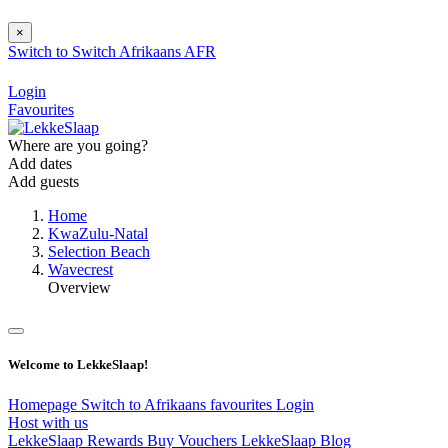
×
Switch to
Switch
Afrikaans
AFR
Login
Favourites
Where are you going?
Add dates
Add guests
Home
KwaZulu-Natal
Selection Beach
Wavecrest
Overview
Welcome to LekkeSlaap!
Homepage
Switch to Afrikaans
favourites
Login
Host with us
LekkeSlaap Rewards
Buy Vouchers
LekkeSlaap Blog