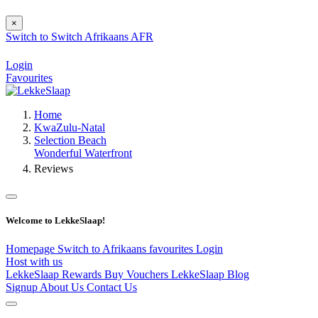
×
Switch to
Switch
Afrikaans
AFR
Login
Favourites
Home
KwaZulu-Natal
Selection Beach
Wonderful Waterfront
Reviews
Welcome to LekkeSlaap!
Homepage
Switch to Afrikaans
favourites
Login
Host with us
LekkeSlaap Rewards
Buy Vouchers
LekkeSlaap Blog
Signup
About Us
Contact Us