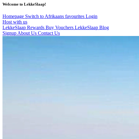
Welcome to LekkeSlaap!
Homepage
Switch to Afrikaans
favourites
Login
Host with us
LekkeSlaap Rewards
Buy Vouchers
LekkeSlaap Blog
Signup
About Us
Contact Us