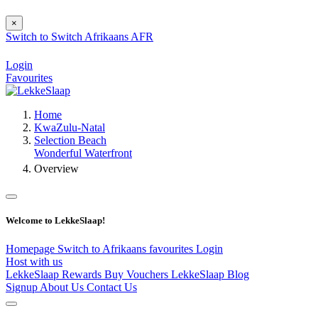
×
Switch to
Switch
Afrikaans
AFR
Login
Favourites
Home
KwaZulu-Natal
Selection Beach
Wonderful Waterfront
Overview
Welcome to LekkeSlaap!
Homepage
Switch to Afrikaans
favourites
Login
Host with us
LekkeSlaap Rewards
Buy Vouchers
LekkeSlaap Blog
Signup
About Us
Contact Us