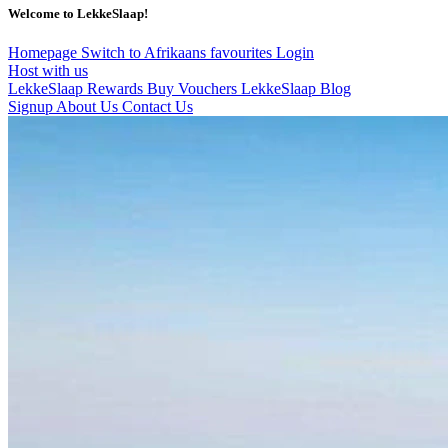
Welcome to LekkeSlaap!
Homepage
Switch to Afrikaans
favourites
Login
Host with us
LekkeSlaap Rewards
Buy Vouchers
LekkeSlaap Blog
Signup
About Us
Contact Us