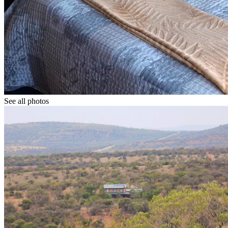
See all photos