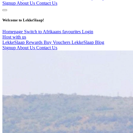
Signup
About Us
Contact Us
Welcome to LekkeSlaap!
Homepage
Switch to Afrikaans
favourites
Login
Host with us
LekkeSlaap Rewards
Buy Vouchers
LekkeSlaap Blog
Signup
About Us
Contact Us