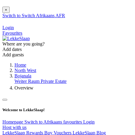
×
Switch to
Switch
Afrikaans
AFR
Login
Favourites
Where are you going?
Add dates
Add guests
Home
North West
Bojanala
Weiter Raum Private Estate
Overview
Welcome to LekkeSlaap!
Homepage
Switch to Afrikaans
favourites
Login
Host with us
LekkeSlaap Rewards
Buy Vouchers
LekkeSlaap Blog