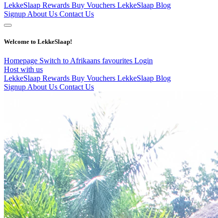
LekkeSlaap Rewards
Buy Vouchers
LekkeSlaap Blog
Signup
About Us
Contact Us
Welcome to LekkeSlaap!
Homepage
Switch to Afrikaans
favourites
Login
Host with us
LekkeSlaap Rewards
Buy Vouchers
LekkeSlaap Blog
Signup
About Us
Contact Us