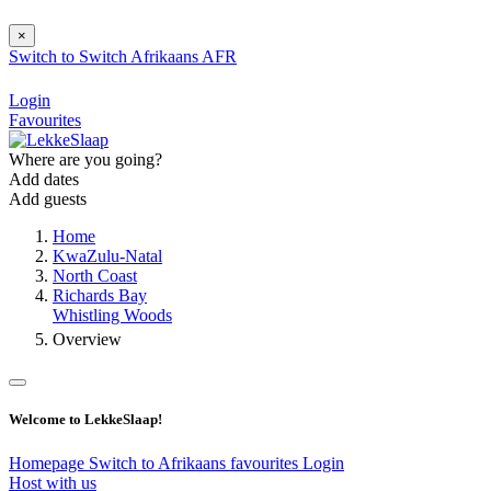
×
Switch to
Switch
Afrikaans
AFR
Login
Favourites
Where are you going?
Add dates
Add guests
Home
KwaZulu-Natal
North Coast
Richards Bay
Whistling Woods
Overview
Welcome to LekkeSlaap!
Homepage
Switch to Afrikaans
favourites
Login
Host with us