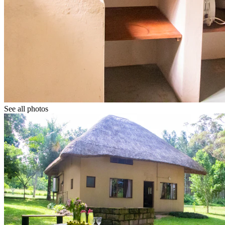
See all photos