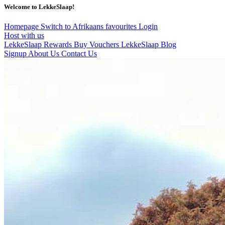
Welcome to LekkeSlaap!
Homepage
Switch to Afrikaans
favourites
Login
Host with us
LekkeSlaap Rewards
Buy Vouchers
LekkeSlaap Blog
Signup
About Us
Contact Us