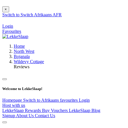
×
Switch to
Switch
Afrikaans
AFR
Login
Favourites
Home
North West
Bojanala
Wildevy Cottage
Reviews
Welcome to LekkeSlaap!
Homepage
Switch to Afrikaans
favourites
Login
Host with us
LekkeSlaap Rewards
Buy Vouchers
LekkeSlaap Blog
Signup
About Us
Contact Us