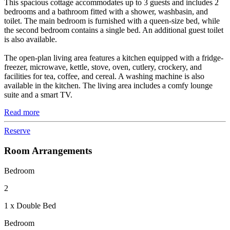
This spacious cottage accommodates up to 3 guests and includes 2
bedrooms and a bathroom fitted with a shower, washbasin, and
toilet. The main bedroom is furnished with a queen-size bed, while
the second bedroom contains a single bed. An additional guest toilet
is also available.
The open-plan living area features a kitchen equipped with a fridge-
freezer, microwave, kettle, stove, oven, cutlery, crockery, and
facilities for tea, coffee, and cereal. A washing machine is also
available in the kitchen. The living area includes a comfy lounge
suite and a smart TV.
Read more
Reserve
Room Arrangements
Bedroom
2
1 x Double Bed
Bedroom