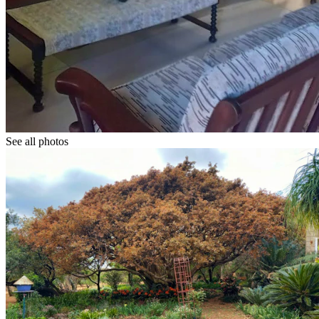
See all photos