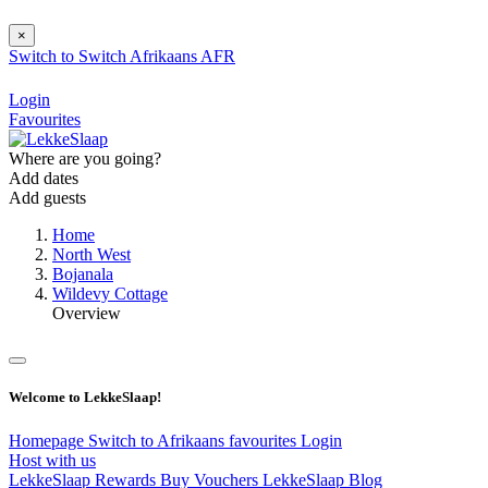
×
Switch to
Switch
Afrikaans
AFR
Login
Favourites
Where are you going?
Add dates
Add guests
Home
North West
Bojanala
Wildevy Cottage
Overview
Welcome to LekkeSlaap!
Homepage
Switch to Afrikaans
favourites
Login
Host with us
LekkeSlaap Rewards
Buy Vouchers
LekkeSlaap Blog