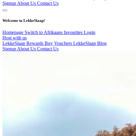
Signup
About Us
Contact Us
Welcome to LekkeSlaap!
Homepage
Switch to Afrikaans
favourites
Login
Host with us
LekkeSlaap Rewards
Buy Vouchers
LekkeSlaap Blog
Signup
About Us
Contact Us