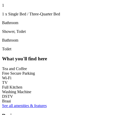
1
1 x Single Bed / Three-Quarter Bed
Bathroom
Shower, Toilet
Bathroom
Toilet
What you'll find here
Tea and Coffee
Free Secure Parking
Wi-Fi
TV
Full Kitchen
Washing Machine
DSTV
Braai
See all amenities & features