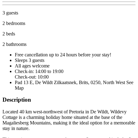
3 guests
2 bedrooms
2 beds
2 bathrooms
Free cancellation
up to 24 hours before your stay!
Sleeps 3 guests
All ages welcome
Check-in: 14:00 to 19:00
Check-out: 10:00
Pad 13 E, De Wildt Zilkaatsnek, Brits, 0250, North West
See
Map
Description
Located 40 km west-northwest of Pretoria in De Wildt, Wildevy
Cottage is a charming holiday home situated at the base of the
Magaliesberg Mountains, making it the ideal option for a memorable
stay in nature.