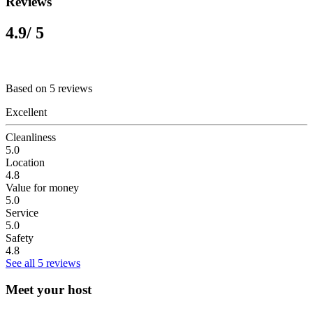
Reviews
4.9
/ 5
Based on 5 reviews
Excellent
Cleanliness
5.0
Location
4.8
Value for money
5.0
Service
5.0
Safety
4.8
See all 5 reviews
Meet your host