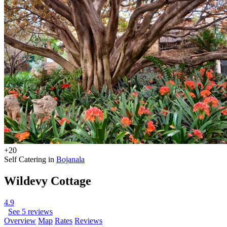
+20
Self Catering in
Bojanala
Wildevy Cottage
4.9
See 5 reviews
Overview
Map
Rates
Reviews