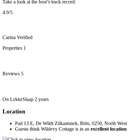
Take a look at the host’s track record.
4.9
/5
Carina
Verified
Properties
1
Reviews
5
On LekkeSlaap
2 years
Location
Pad 13 E, De Wildt Zilkaatsnek, Brits, 0250, North West
Guests think Wildevy Cottage is in an
excellent location