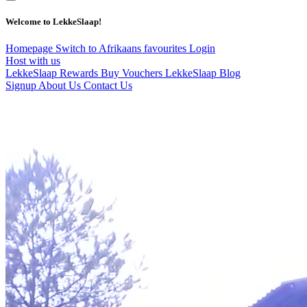
Welcome to LekkeSlaap!
Homepage
Switch to Afrikaans
favourites
Login
Host with us
LekkeSlaap Rewards
Buy Vouchers
LekkeSlaap Blog
Signup
About Us
Contact Us