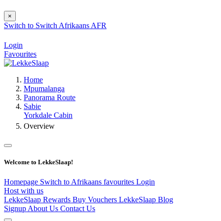
×
Switch to
Switch
Afrikaans
AFR
Login
Favourites
Home
Mpumalanga
Panorama Route
Sabie
Yorkdale Cabin
Overview
Welcome to LekkeSlaap!
Homepage
Switch to Afrikaans
favourites
Login
Host with us
LekkeSlaap Rewards
Buy Vouchers
LekkeSlaap Blog
Signup
About Us
Contact Us