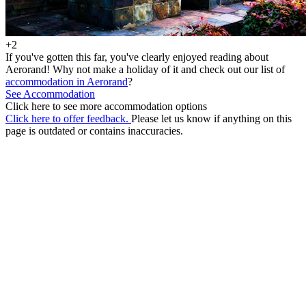
+2
If you've gotten this far, you've clearly enjoyed reading about
Aerorand! Why not make a holiday of it and check out our list of
accommodation in Aerorand
?
See Accommodation
Click here to see more accommodation options
Click here to offer feedback.
Please let us know if anything on this
page is outdated or contains inaccuracies.