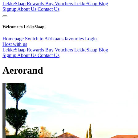
LekkeSlaap Rewards
Buy Vouchers
LekkeSlaap Blog
Signup
About Us
Contact Us
Welcome to LekkeSlaap!
Homepage
Switch to Afrikaans
favourites
Login
Host with us
LekkeSlaap Rewards
Buy Vouchers
LekkeSlaap Blog
Signup
About Us
Contact Us
Aerorand