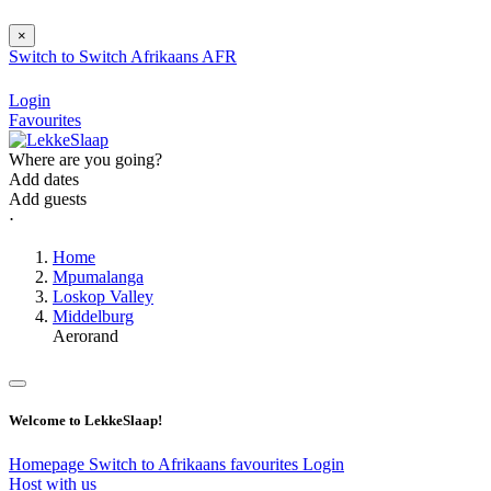
×
Switch to
Switch
Afrikaans
AFR
Login
Favourites
Where are you going?
Add dates
Add guests
⋅
Home
Mpumalanga
Loskop Valley
Middelburg
Aerorand
Welcome to LekkeSlaap!
Homepage
Switch to Afrikaans
favourites
Login
Host with us