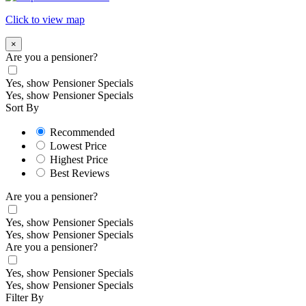
Click to view map
×
Are you a pensioner?
Yes, show Pensioner Specials
Yes, show Pensioner Specials
Sort By
Recommended
Lowest Price
Highest Price
Best Reviews
Are you a pensioner?
Yes, show Pensioner Specials
Yes, show Pensioner Specials
Are you a pensioner?
Yes, show Pensioner Specials
Yes, show Pensioner Specials
Filter By