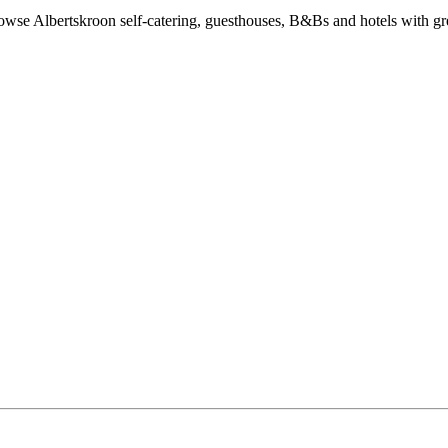
wse Albertskroon self-catering, guesthouses, B&Bs and hotels with grea