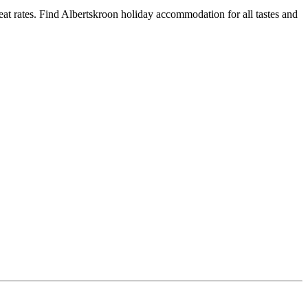
t rates. Find Albertskroon holiday accommodation for all tastes and