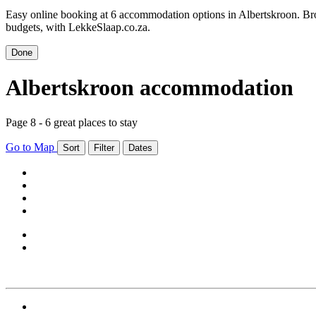
Easy online booking at 6 accommodation options in Albertskroon. Bro
budgets, with LekkeSlaap.co.za.
Done
Albertskroon accommodation
Page 8 - 6 great places to stay
Go to Map
Sort
Filter
Dates