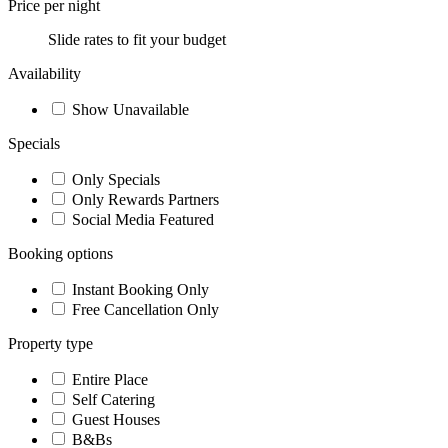
Price per night
Slide rates to fit your budget
Availability
Show Unavailable
Specials
Only Specials
Only Rewards Partners
Social Media Featured
Booking options
Instant Booking Only
Free Cancellation Only
Property type
Entire Place
Self Catering
Guest Houses
B&Bs