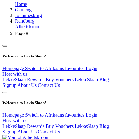
Home
Gauteng
Johannesburg
Randburg
Albertskroon
Page 8
Welcome to LekkeSlaap!
Homepage
Switch to Afrikaans
favourites
Login
Host with us
LekkeSlaap Rewards
Buy Vouchers
LekkeSlaap Blog
Signup
About Us
Contact Us
Welcome to LekkeSlaap!
Homepage
Switch to Afrikaans
favourites
Login
Host with us
LekkeSlaap Rewards
Buy Vouchers
LekkeSlaap Blog
Signup
About Us
Contact Us