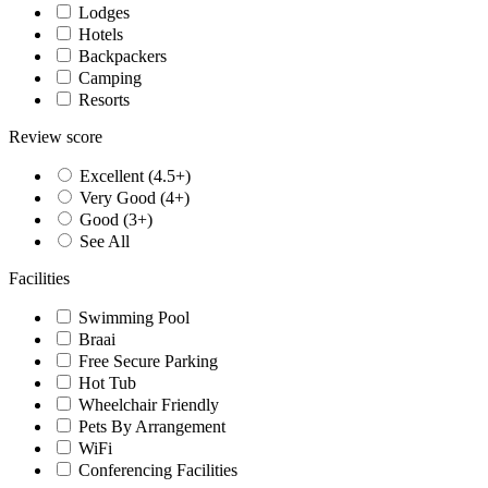
Lodges
Hotels
Backpackers
Camping
Resorts
Review score
Excellent (4.5+)
Very Good (4+)
Good (3+)
See All
Facilities
Swimming Pool
Braai
Free Secure Parking
Hot Tub
Wheelchair Friendly
Pets By Arrangement
WiFi
Conferencing Facilities