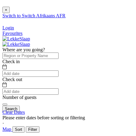
×
Switch to
Switch
Afrikaans
AFR
Login
Favourites
Where are you going?
Check in
Check out
Number of guests
Search
Clear Dates
Please enter dates before sorting or filtering
⋅
Map
Sort
Filter