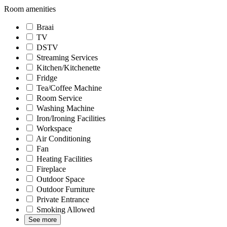
Room amenities
Braai
TV
DSTV
Streaming Services
Kitchen/Kitchenette
Fridge
Tea/Coffee Machine
Room Service
Washing Machine
Iron/Ironing Facilities
Workspace
Air Conditioning
Fan
Heating Facilities
Fireplace
Outdoor Space
Outdoor Furniture
Private Entrance
Smoking Allowed
See more