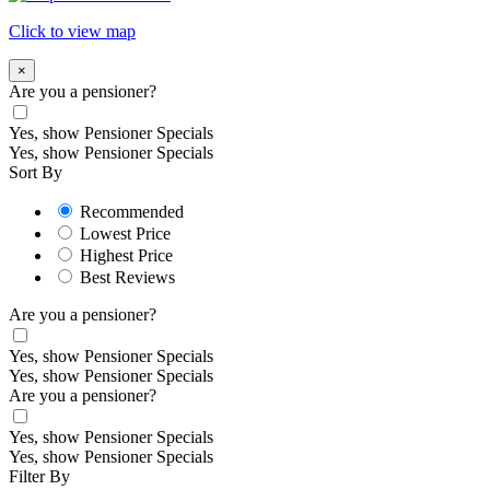
Click to view map
×
Are you a pensioner?
Yes, show Pensioner Specials
Yes, show Pensioner Specials
Sort By
Recommended
Lowest Price
Highest Price
Best Reviews
Are you a pensioner?
Yes, show Pensioner Specials
Yes, show Pensioner Specials
Are you a pensioner?
Yes, show Pensioner Specials
Yes, show Pensioner Specials
Filter By