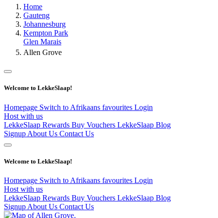
Home
Gauteng
Johannesburg
Kempton Park
Glen Marais
Allen Grove
Welcome to LekkeSlaap!
Homepage
Switch to Afrikaans
favourites
Login
Host with us
LekkeSlaap Rewards
Buy Vouchers
LekkeSlaap Blog
Signup
About Us
Contact Us
Welcome to LekkeSlaap!
Homepage
Switch to Afrikaans
favourites
Login
Host with us
LekkeSlaap Rewards
Buy Vouchers
LekkeSlaap Blog
Signup
About Us
Contact Us