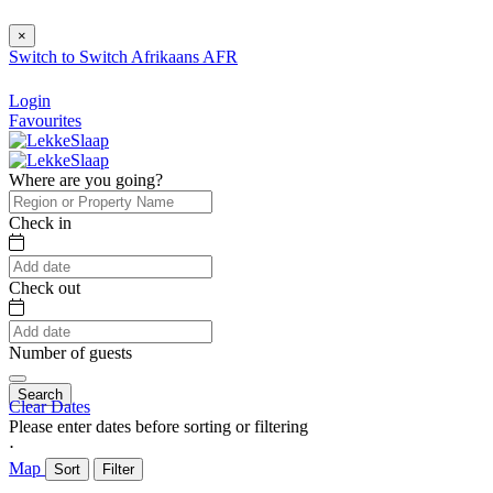
×
Switch to
Switch
Afrikaans
AFR
Login
Favourites
Where are you going?
Check in
Check out
Number of guests
Search
Clear Dates
Please enter dates before sorting or filtering
⋅
Map
Sort
Filter