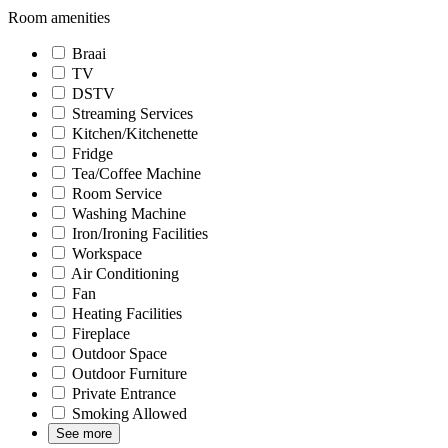
Room amenities
Braai
TV
DSTV
Streaming Services
Kitchen/Kitchenette
Fridge
Tea/Coffee Machine
Room Service
Washing Machine
Iron/Ironing Facilities
Workspace
Air Conditioning
Fan
Heating Facilities
Fireplace
Outdoor Space
Outdoor Furniture
Private Entrance
Smoking Allowed
See more