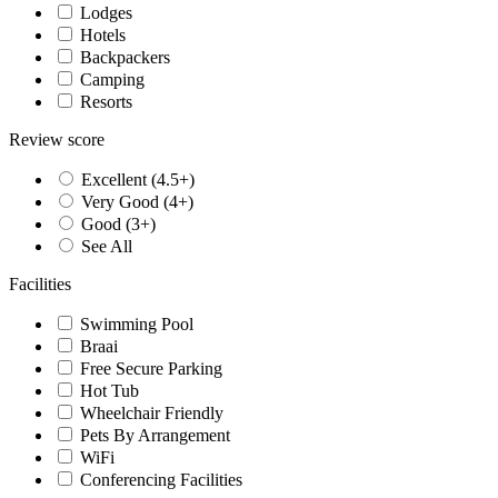
Lodges
Hotels
Backpackers
Camping
Resorts
Review score
Excellent (4.5+)
Very Good (4+)
Good (3+)
See All
Facilities
Swimming Pool
Braai
Free Secure Parking
Hot Tub
Wheelchair Friendly
Pets By Arrangement
WiFi
Conferencing Facilities