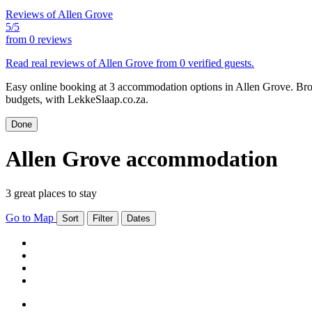
Reviews of Allen Grove
5/5
from
0 reviews
Read real reviews of Allen Grove from 0 verified guests.
Easy online booking at 3 accommodation options in Allen Grove. Brow
budgets, with LekkeSlaap.co.za.
Done
Allen Grove accommodation
3 great places to stay
Go to Map
Sort
Filter
Dates