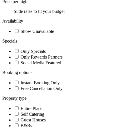
Price per night
Slide rates to fit your budget
Availability
Show Unavailable
Specials
Only Specials
Only Rewards Partners
Social Media Featured
Booking options
Instant Booking Only
Free Cancellation Only
Property type
Entire Place
Self Catering
Guest Houses
B&Bs