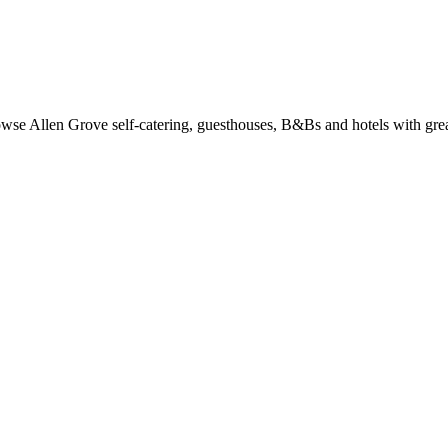
se Allen Grove self-catering, guesthouses, B&Bs and hotels with great