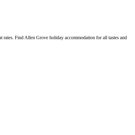
 rates. Find Allen Grove holiday accommodation for all tastes and