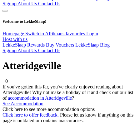
Signup
About Us
Contact Us
Welcome to LekkeSlaap!
Homepage
Switch to Afrikaans
favourites
Login
Host with us
LekkeSlaap Rewards
Buy Vouchers
LekkeSlaap Blog
Signup
About Us
Contact Us
Atteridgeville
+0
If you've gotten this far, you've clearly enjoyed reading about
Atteridgeville! Why not make a holiday of it and check out our list
of
accommodation in Atteridgeville
?
See Accommodation
Click here to see more accommodation options
Click here to offer feedback.
Please let us know if anything on this
page is outdated or contains inaccuracies.