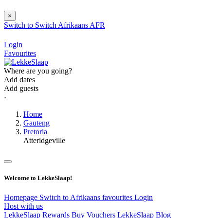
×
Switch to
Switch
Afrikaans
AFR
Login
Favourites
Where are you going?
Add dates
Add guests
⋅
Home
Gauteng
Pretoria
Atteridgeville
Welcome to LekkeSlaap!
Homepage
Switch to Afrikaans
favourites
Login
Host with us
LekkeSlaap Rewards
Buy Vouchers
LekkeSlaap Blog