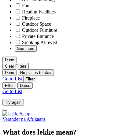
Fan
Heating Facilities
Fireplace
Outdoor Space
Outdoor Furniture
Private Entrance
Smoking Allowed
See more
Done
Clear Filters
Done
No places to stay
Go to List
Filter
Filter
Dates
Go to List
Try again
Verander na
Afrikaans
What does lekke mean?