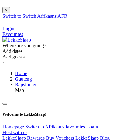
×
Switch to
Switch
Afrikaans
AFR
Login
Favourites
Where are you going?
Add dates
Add guests
⋅
Home
Gauteng
Bapsfontein
Map
Welcome to LekkeSlaap!
Homepage
Switch to Afrikaans
favourites
Login
Host with us
LekkeSlaap Rewards
Buy Vouchers
LekkeSlaap Blog