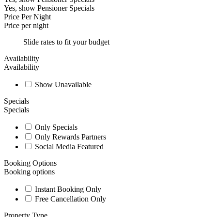
Yes, show Pensioner Specials
Price Per Night
Price per night
Slide rates to fit your budget
Availability
Availability
Show Unavailable
Specials
Specials
Only Specials
Only Rewards Partners
Social Media Featured
Booking Options
Booking options
Instant Booking Only
Free Cancellation Only
Property Type