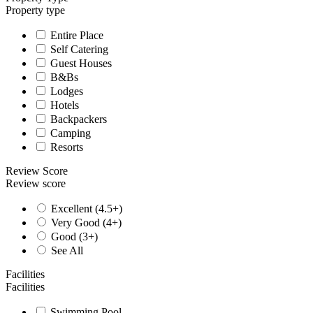
Property type
Entire Place
Self Catering
Guest Houses
B&Bs
Lodges
Hotels
Backpackers
Camping
Resorts
Review Score
Review score
Excellent (4.5+)
Very Good (4+)
Good (3+)
See All
Facilities
Facilities
Swimming Pool