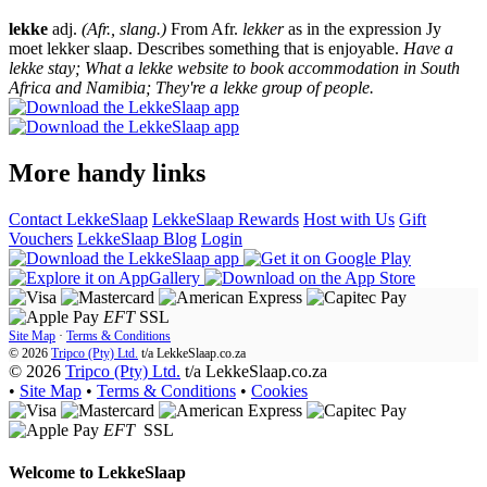
lekke
adj.
(Afr., slang.)
From Afr.
lekker
as in the expression Jy
moet lekker slaap. Describes something that is enjoyable.
Have a
lekke stay; What a lekke website to book accommodation in South
Africa and Namibia; They're a lekke group of people.
More handy links
Contact LekkeSlaap
LekkeSlaap Rewards
Host with Us
Gift
Vouchers
LekkeSlaap Blog
Login
EFT
SSL
Site Map
·
Terms & Conditions
© 2026
Tripco (Pty) Ltd.
t/a
LekkeSlaap.co.za
© 2026
Tripco (Pty) Ltd.
t/a LekkeSlaap.co.za
•
Site Map
•
Terms & Conditions
•
Cookies
EFT
SSL
Welcome to
LekkeSlaap