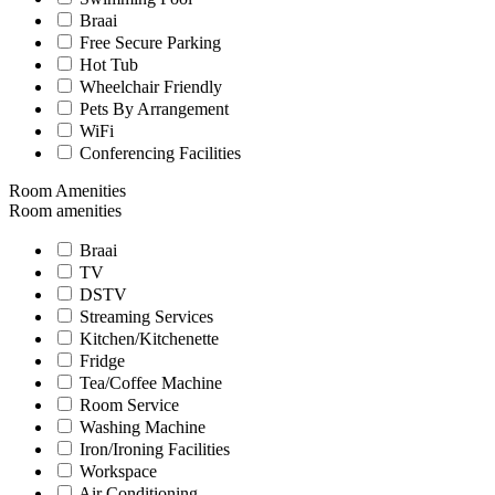
Braai
Free Secure Parking
Hot Tub
Wheelchair Friendly
Pets By Arrangement
WiFi
Conferencing Facilities
Room Amenities
Room amenities
Braai
TV
DSTV
Streaming Services
Kitchen/Kitchenette
Fridge
Tea/Coffee Machine
Room Service
Washing Machine
Iron/Ironing Facilities
Workspace
Air Conditioning