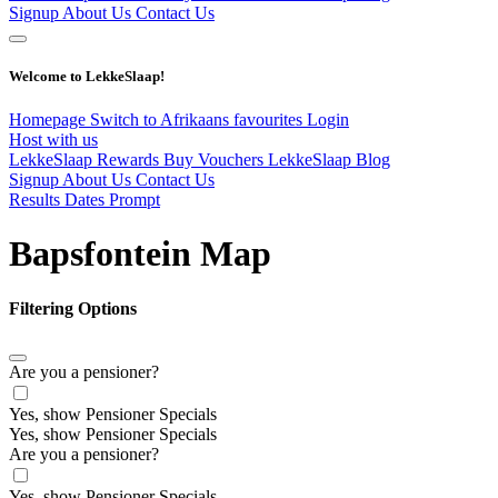
Signup
About Us
Contact Us
Welcome to LekkeSlaap!
Homepage
Switch to Afrikaans
favourites
Login
Host with us
LekkeSlaap Rewards
Buy Vouchers
LekkeSlaap Blog
Signup
About Us
Contact Us
Results Dates Prompt
Bapsfontein Map
Filtering Options
Are you a pensioner?
Yes, show Pensioner Specials
Yes, show Pensioner Specials
Are you a pensioner?
Yes, show Pensioner Specials