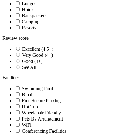
Lodges
Hotels
Backpackers
Camping
Resorts
Review score
Excellent (4.5+)
Very Good (4+)
Good (3+)
See All
Facilities
Swimming Pool
Braai
Free Secure Parking
Hot Tub
Wheelchair Friendly
Pets By Arrangement
WiFi
Conferencing Facilities