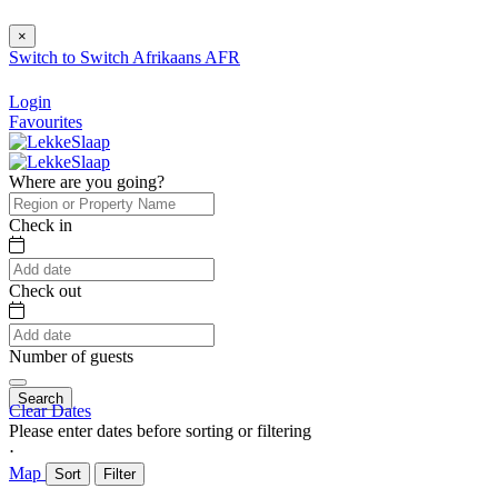
×
Switch to
Switch
Afrikaans
AFR
Login
Favourites
Where are you going?
Check in
Check out
Number of guests
Search
Clear Dates
Please enter dates before sorting or filtering
⋅
Map
Sort
Filter