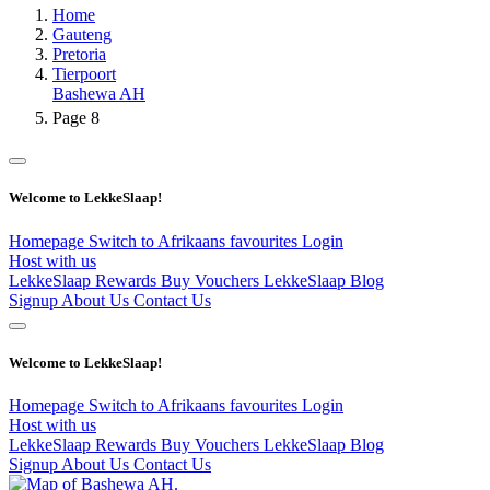
Home
Gauteng
Pretoria
Tierpoort
Bashewa AH
Page 8
Welcome to LekkeSlaap!
Homepage
Switch to Afrikaans
favourites
Login
Host with us
LekkeSlaap Rewards
Buy Vouchers
LekkeSlaap Blog
Signup
About Us
Contact Us
Welcome to LekkeSlaap!
Homepage
Switch to Afrikaans
favourites
Login
Host with us
LekkeSlaap Rewards
Buy Vouchers
LekkeSlaap Blog
Signup
About Us
Contact Us