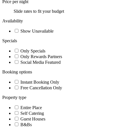
Price per night
Slide rates to fit your budget
Availability
Show Unavailable
Specials
Only Specials
Only Rewards Partners
Social Media Featured
Booking options
Instant Booking Only
Free Cancellation Only
Property type
Entire Place
Self Catering
Guest Houses
B&Bs