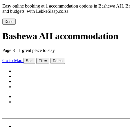
Easy online booking at 1 accommodation options in Bashewa AH. Bro
and budgets, with LekkeSlaap.co.za.
Done
Bashewa AH accommodation
Page 8 - 1 great place to stay
Go to Map
Sort
Filter
Dates