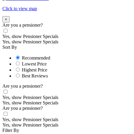
Click to view map
×
Are you a pensioner?
Yes, show Pensioner Specials
Yes, show Pensioner Specials
Sort By
Recommended
Lowest Price
Highest Price
Best Reviews
Are you a pensioner?
Yes, show Pensioner Specials
Yes, show Pensioner Specials
Are you a pensioner?
Yes, show Pensioner Specials
Yes, show Pensioner Specials
Filter By