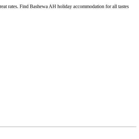
at rates. Find Bashewa AH holiday accommodation for all tastes