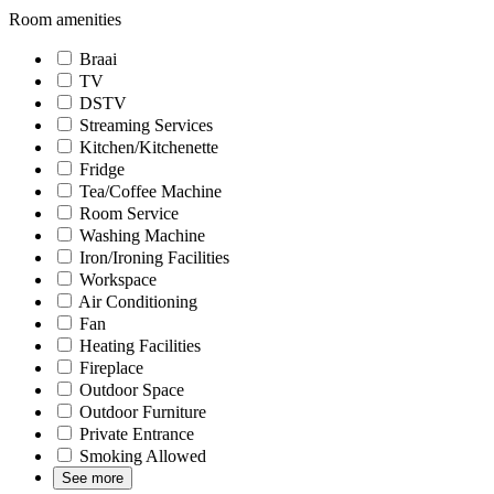
Room amenities
Braai
TV
DSTV
Streaming Services
Kitchen/Kitchenette
Fridge
Tea/Coffee Machine
Room Service
Washing Machine
Iron/Ironing Facilities
Workspace
Air Conditioning
Fan
Heating Facilities
Fireplace
Outdoor Space
Outdoor Furniture
Private Entrance
Smoking Allowed
See more