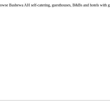
wse Bashewa AH self-catering, guesthouses, B&Bs and hotels with gre