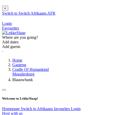
×
Switch to
Switch
Afrikaans
AFR
Login
Favourites
Where are you going?
Add dates
Add guests
⋅
Home
Gauteng
Cradle Of Humankind
Magaliesburg
Blaauwbank
Welcome to LekkeSlaap!
Homepage
Switch to Afrikaans
favourites
Login
Host with us