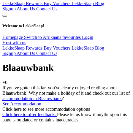
LekkeSlaap Rewards
Buy Vouchers
LekkeSlaap Blog
Signup
About Us
Contact Us
Welcome to LekkeSlaap!
Homepage
Switch to Afrikaans
favourites
Login
Host with us
LekkeSlaap Rewards
Buy Vouchers
LekkeSlaap Blog
Signup
About Us
Contact Us
Blaauwbank
+0
If you've gotten this far, you've clearly enjoyed reading about
Blaauwbank! Why not make a holiday of it and check out our list of
accommodation in Blaauwbank
?
See Accommodation
Click here to see more accommodation options
Click here to offer feedback.
Please let us know if anything on this
page is outdated or contains inaccuracies.