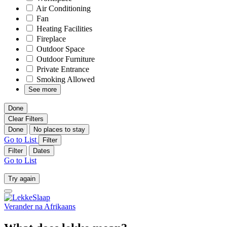
Air Conditioning
Fan
Heating Facilities
Fireplace
Outdoor Space
Outdoor Furniture
Private Entrance
Smoking Allowed
See more
Done
Clear Filters
Done
No places to stay
Go to List
Filter
Filter
Dates
Go to List
Try again
Verander na
Afrikaans