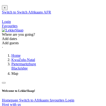
×
Switch to
Switch
Afrikaans
AFR
Login
Favourites
Where are you going?
Add dates
Add guests
⋅
Home
KwaZulu-Natal
Pietermaritzburg
Blackridge
Map
Welcome to LekkeSlaap!
Homepage
Switch to Afrikaans
favourites
Login
Host with us