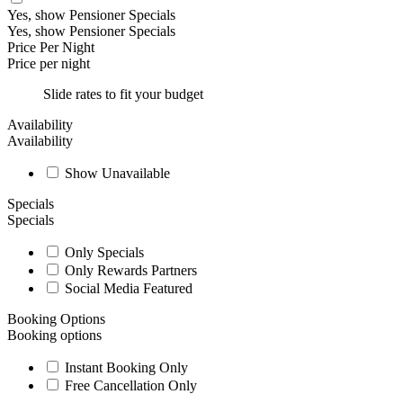
Yes, show Pensioner Specials
Yes, show Pensioner Specials
Price Per Night
Price per night
Slide rates to fit your budget
Availability
Availability
Show Unavailable
Specials
Specials
Only Specials
Only Rewards Partners
Social Media Featured
Booking Options
Booking options
Instant Booking Only
Free Cancellation Only