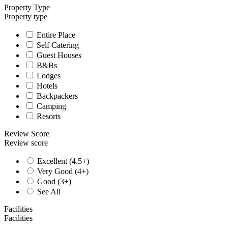
Property Type
Property type
Entire Place
Self Catering
Guest Houses
B&Bs
Lodges
Hotels
Backpackers
Camping
Resorts
Review Score
Review score
Excellent (4.5+)
Very Good (4+)
Good (3+)
See All
Facilities
Facilities