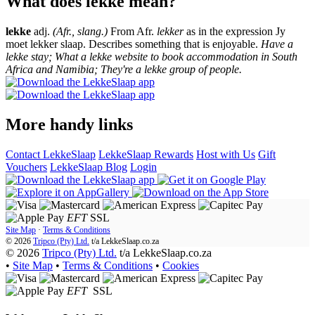
What does lekke mean?
lekke
adj.
(Afr., slang.)
From Afr.
lekker
as in the expression Jy
moet lekker slaap. Describes something that is enjoyable.
Have a
lekke stay; What a lekke website to book accommodation in South
Africa and Namibia; They're a lekke group of people.
More handy links
Contact LekkeSlaap
LekkeSlaap Rewards
Host with Us
Gift
Vouchers
LekkeSlaap Blog
Login
EFT
SSL
Site Map
·
Terms & Conditions
© 2026
Tripco (Pty) Ltd.
t/a
LekkeSlaap.co.za
© 2026
Tripco (Pty) Ltd.
t/a LekkeSlaap.co.za
•
Site Map
•
Terms & Conditions
•
Cookies
EFT
SSL