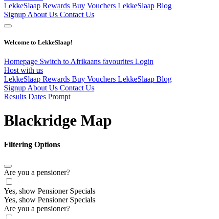
LekkeSlaap Rewards
Buy Vouchers
LekkeSlaap Blog
Signup
About Us
Contact Us
Welcome to LekkeSlaap!
Homepage
Switch to Afrikaans
favourites
Login
Host with us
LekkeSlaap Rewards
Buy Vouchers
LekkeSlaap Blog
Signup
About Us
Contact Us
Results Dates Prompt
Blackridge Map
Filtering Options
Are you a pensioner?
Yes, show Pensioner Specials
Yes, show Pensioner Specials
Are you a pensioner?