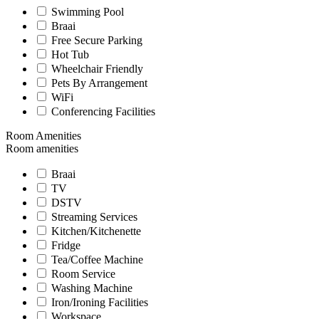
Swimming Pool
Braai
Free Secure Parking
Hot Tub
Wheelchair Friendly
Pets By Arrangement
WiFi
Conferencing Facilities
Room Amenities
Room amenities
Braai
TV
DSTV
Streaming Services
Kitchen/Kitchenette
Fridge
Tea/Coffee Machine
Room Service
Washing Machine
Iron/Ironing Facilities
Workspace