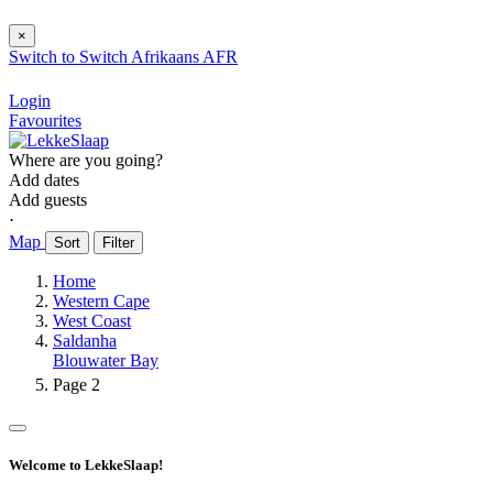
×
Switch to
Switch
Afrikaans
AFR
Login
Favourites
Where are you going?
Add dates
Add guests
⋅
Map
Sort
Filter
Home
Western Cape
West Coast
Saldanha
Blouwater Bay
Page 2
Welcome to LekkeSlaap!