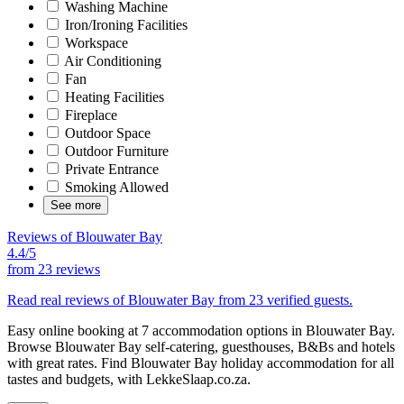
Washing Machine
Iron/Ironing Facilities
Workspace
Air Conditioning
Fan
Heating Facilities
Fireplace
Outdoor Space
Outdoor Furniture
Private Entrance
Smoking Allowed
See more
Reviews of Blouwater Bay
4.4/5
from
23 reviews
Read real reviews of Blouwater Bay from 23 verified guests.
Easy online booking at 7 accommodation options in Blouwater Bay.
Browse Blouwater Bay self-catering, guesthouses, B&Bs and hotels
with great rates. Find Blouwater Bay holiday accommodation for all
tastes and budgets, with LekkeSlaap.co.za.