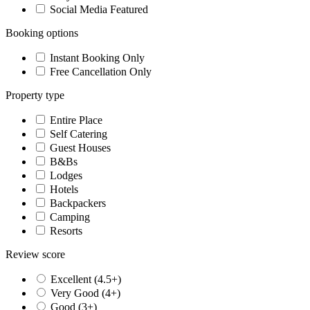
Social Media Featured
Booking options
Instant Booking Only
Free Cancellation Only
Property type
Entire Place
Self Catering
Guest Houses
B&Bs
Lodges
Hotels
Backpackers
Camping
Resorts
Review score
Excellent (4.5+)
Very Good (4+)
Good (3+)