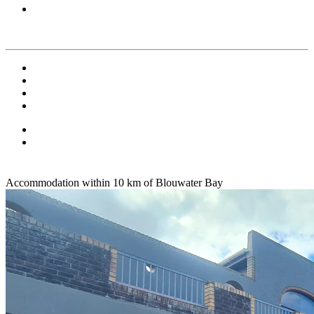
Accommodation within 10 km of Blouwater Bay