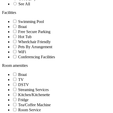
See All
Facilities
Swimming Pool
Braai
Free Secure Parking
Hot Tub
Wheelchair Friendly
Pets By Arrangement
WiFi
Conferencing Facilities
Room amenities
Braai
TV
DSTV
Streaming Services
Kitchen/Kitchenette
Fridge
Tea/Coffee Machine
Room Service