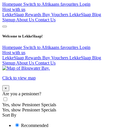
Homepage
Switch to Afrikaans
favourites
Login
Host with us
LekkeSlaap Rewards
Buy Vouchers
LekkeSlaap Blog
Signup
About Us
Contact Us
Welcome to LekkeSlaap!
Homepage
Switch to Afrikaans
favourites
Login
Host with us
LekkeSlaap Rewards
Buy Vouchers
LekkeSlaap Blog
Signup
About Us
Contact Us
Click to view map
×
Are you a pensioner?
Yes, show Pensioner Specials
Yes, show Pensioner Specials
Sort By
Recommended