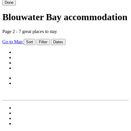
Done
Blouwater Bay accommodation
Page 2 - 7 great places to stay
Go to Map
Sort
Filter
Dates