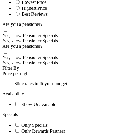
Lowest Price
Highest Price
Best Reviews
Are you a pensioner?
Yes, show Pensioner Specials
Yes, show Pensioner Specials
Are you a pensioner?
Yes, show Pensioner Specials
Yes, show Pensioner Specials
Filter By
Price per night
Slide rates to fit your budget
Availability
Show Unavailable
Specials
Only Specials
Only Rewards Partners