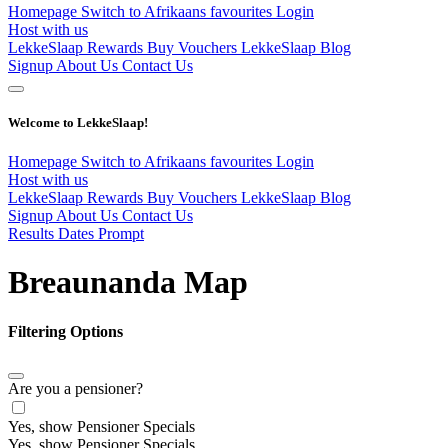
Homepage
Switch to Afrikaans
favourites
Login
Host with us
LekkeSlaap Rewards
Buy Vouchers
LekkeSlaap Blog
Signup
About Us
Contact Us
Welcome to LekkeSlaap!
Homepage
Switch to Afrikaans
favourites
Login
Host with us
LekkeSlaap Rewards
Buy Vouchers
LekkeSlaap Blog
Signup
About Us
Contact Us
Results Dates Prompt
Breaunanda Map
Filtering Options
Are you a pensioner?
Yes, show Pensioner Specials
Yes, show Pensioner Specials