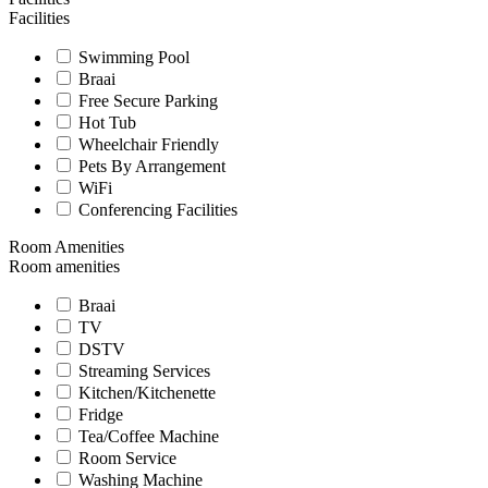
Facilities
Swimming Pool
Braai
Free Secure Parking
Hot Tub
Wheelchair Friendly
Pets By Arrangement
WiFi
Conferencing Facilities
Room Amenities
Room amenities
Braai
TV
DSTV
Streaming Services
Kitchen/Kitchenette
Fridge
Tea/Coffee Machine
Room Service
Washing Machine