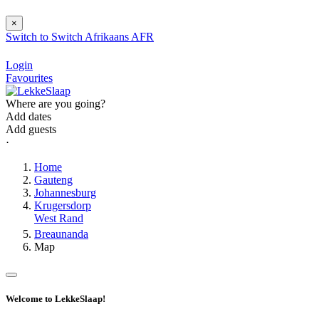
×
Switch to
Switch
Afrikaans
AFR
Login
Favourites
Where are you going?
Add dates
Add guests
⋅
Home
Gauteng
Johannesburg
Krugersdorp
West Rand
Breaunanda
Map
Welcome to LekkeSlaap!