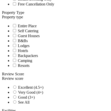
Free Cancellation Only
Property Type
Property type
Entire Place
Self Catering
Guest Houses
B&Bs
Lodges
Hotels
Backpackers
Camping
Resorts
Review Score
Review score
Excellent (4.5+)
Very Good (4+)
Good (3+)
See All
Facilities