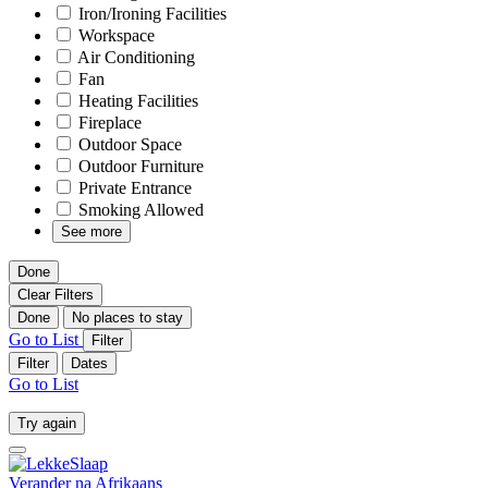
Iron/Ironing Facilities
Workspace
Air Conditioning
Fan
Heating Facilities
Fireplace
Outdoor Space
Outdoor Furniture
Private Entrance
Smoking Allowed
See more
Done
Clear Filters
Done
No places to stay
Go to List
Filter
Filter
Dates
Go to List
Try again
Verander na
Afrikaans