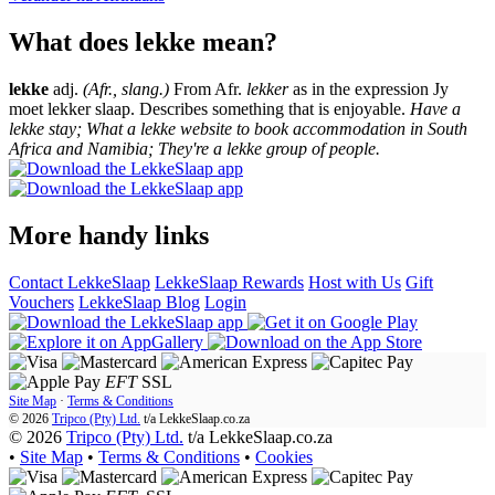
What does lekke mean?
lekke
adj.
(Afr., slang.)
From Afr.
lekker
as in the expression Jy
moet lekker slaap. Describes something that is enjoyable.
Have a
lekke stay; What a lekke website to book accommodation in South
Africa and Namibia; They're a lekke group of people.
More handy links
Contact LekkeSlaap
LekkeSlaap Rewards
Host with Us
Gift
Vouchers
LekkeSlaap Blog
Login
EFT
SSL
Site Map
·
Terms & Conditions
© 2026
Tripco (Pty) Ltd.
t/a
LekkeSlaap.co.za
© 2026
Tripco (Pty) Ltd.
t/a LekkeSlaap.co.za
•
Site Map
•
Terms & Conditions
•
Cookies