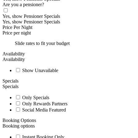
Are you a pensioner?
Yes, show Pensioner Specials
Yes, show Pensioner Specials
Price Per Night
Price per night
Slide rates to fit your budget
Availability
Availability
Show Unavailable
Specials
Specials
Only Specials
Only Rewards Partners
Social Media Featured
Booking Options
Booking options
Instant Booking Only