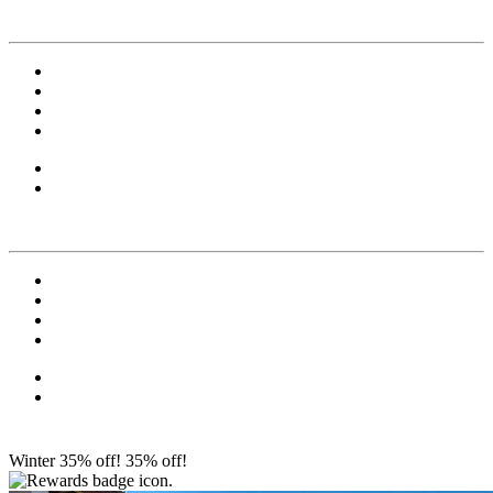
Winter 35% off!
35% off!