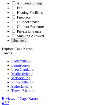
Air Conditioning
Fan
Heating Facilities
Fireplace
Outdoor Space
Outdoor Furniture
Private Entrance
Smoking Allowed
See more
Explore Cape Karoo
Towns
Ladismith
(13)
Laingsburg
(9)
Leeu Gamka
(3)
Matjiesrivier
(5)
Merweville
(7)
Prince Albert
(73)
Sutherland
(37)
Touws River
(1)
Reviews of Cape Karoo
4.5/5