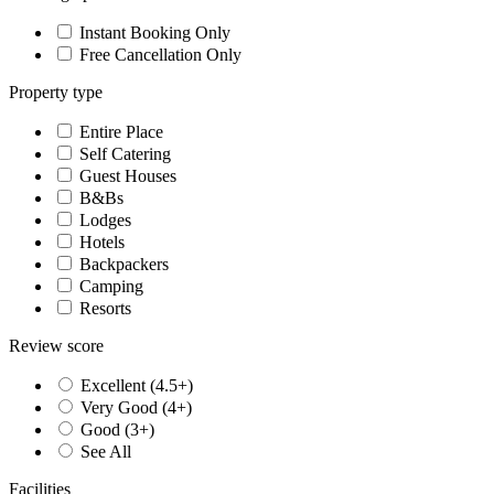
Instant Booking Only
Free Cancellation Only
Property type
Entire Place
Self Catering
Guest Houses
B&Bs
Lodges
Hotels
Backpackers
Camping
Resorts
Review score
Excellent (4.5+)
Very Good (4+)
Good (3+)
See All
Facilities