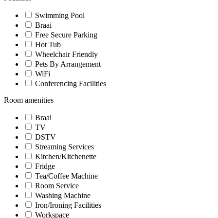
Swimming Pool
Braai
Free Secure Parking
Hot Tub
Wheelchair Friendly
Pets By Arrangement
WiFi
Conferencing Facilities
Room amenities
Braai
TV
DSTV
Streaming Services
Kitchen/Kitchenette
Fridge
Tea/Coffee Machine
Room Service
Washing Machine
Iron/Ironing Facilities
Workspace