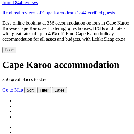
from
1844 reviews
Read real reviews of Cape Karoo from 1844 verified guests.
Easy online booking at 356 accommodation options in Cape Karoo.
Browse Cape Karoo self-catering, guesthouses, B&Bs and hotels
with great rates of up to 40% off. Find Cape Karoo holiday
accommodation for all tastes and budgets, with LekkeSlaap.co.za.
Done
Cape Karoo accommodation
356 great places to stay
Go to Map
Sort
Filter
Dates