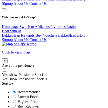
Signup
About Us
Contact Us
Welcome to LekkeSlaap!
Homepage
Switch to Afrikaans
favourites
Login
Host with us
LekkeSlaap Rewards
Buy Vouchers
LekkeSlaap Blog
Signup
About Us
Contact Us
Click to view map
×
Are you a pensioner?
Yes, show Pensioner Specials
Yes, show Pensioner Specials
Sort By
Recommended
Lowest Price
Highest Price
Best Reviews