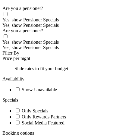
Are you a pensioner?
Yes, show Pensioner Specials
Yes, show Pensioner Specials
Are you a pensioner?
Yes, show Pensioner Specials
Yes, show Pensioner Specials
Filter By
Price per night
Slide rates to fit your budget
Availability
Show Unavailable
Specials
Only Specials
Only Rewards Partners
Social Media Featured
Booking options