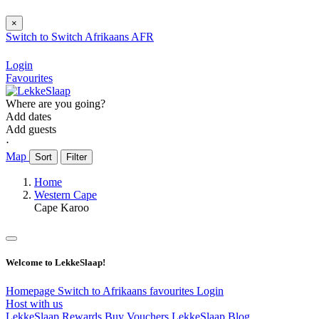
×
Switch to
Switch
Afrikaans
AFR
Login
Favourites
Where are you going?
Add dates
Add guests
⋅
Map
Sort
Filter
Home
Western Cape
Cape Karoo
Welcome to LekkeSlaap!
Homepage
Switch to Afrikaans
favourites
Login
Host with us
LekkeSlaap Rewards
Buy Vouchers
LekkeSlaap Blog