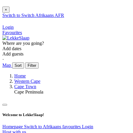
×
Switch to
Switch
Afrikaans
AFR
Login
Favourites
Where are you going?
Add dates
Add guests
⋅
Map
Sort
Filter
Home
Western Cape
Cape Town
Cape Peninsula
Welcome to LekkeSlaap!
Homepage
Switch to Afrikaans
favourites
Login
Host with us