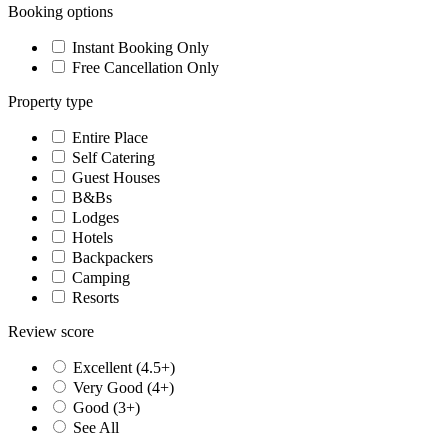
Booking options
Instant Booking Only
Free Cancellation Only
Property type
Entire Place
Self Catering
Guest Houses
B&Bs
Lodges
Hotels
Backpackers
Camping
Resorts
Review score
Excellent (4.5+)
Very Good (4+)
Good (3+)
See All