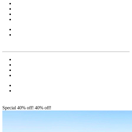
Special 40% off!
40% off!