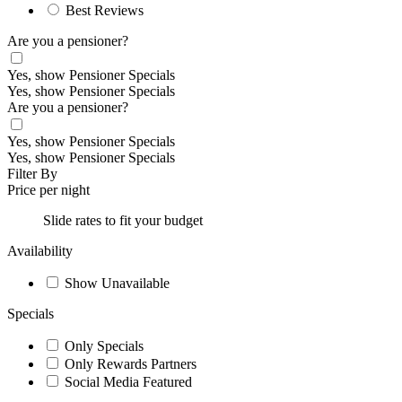
Best Reviews
Are you a pensioner?
Yes, show Pensioner Specials
Yes, show Pensioner Specials
Are you a pensioner?
Yes, show Pensioner Specials
Yes, show Pensioner Specials
Filter By
Price per night
Slide rates to fit your budget
Availability
Show Unavailable
Specials
Only Specials
Only Rewards Partners
Social Media Featured