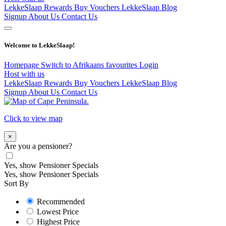
LekkeSlaap Rewards
Buy Vouchers
LekkeSlaap Blog
Signup
About Us
Contact Us
Welcome to LekkeSlaap!
Homepage
Switch to Afrikaans
favourites
Login
Host with us
LekkeSlaap Rewards
Buy Vouchers
LekkeSlaap Blog
Signup
About Us
Contact Us
Click to view map
×
Are you a pensioner?
Yes, show Pensioner Specials
Yes, show Pensioner Specials
Sort By
Recommended
Lowest Price
Highest Price