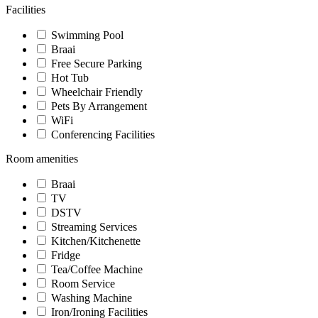
Facilities
Swimming Pool
Braai
Free Secure Parking
Hot Tub
Wheelchair Friendly
Pets By Arrangement
WiFi
Conferencing Facilities
Room amenities
Braai
TV
DSTV
Streaming Services
Kitchen/Kitchenette
Fridge
Tea/Coffee Machine
Room Service
Washing Machine
Iron/Ironing Facilities