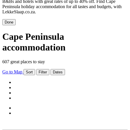
B&Bs and hotels with great rates of up to 40% off. Find Cape
Peninsula holiday accommodation for all tastes and budgets, with
LekkeSlaap.co.za.
Done
Cape Peninsula
accommodation
607 great places to stay
Go to Map
Sort
Filter
Dates