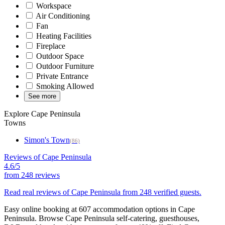
Workspace
Air Conditioning
Fan
Heating Facilities
Fireplace
Outdoor Space
Outdoor Furniture
Private Entrance
Smoking Allowed
See more
Explore Cape Peninsula
Towns
Simon's Town
(86)
Reviews of Cape Peninsula
4.6/5
from
248 reviews
Read real reviews of Cape Peninsula from 248 verified guests.
Easy online booking at 607 accommodation options in Cape
Peninsula. Browse Cape Peninsula self-catering, guesthouses,