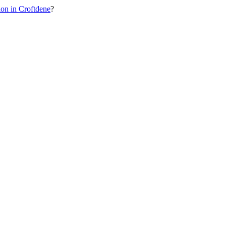
on in Croftdene
?