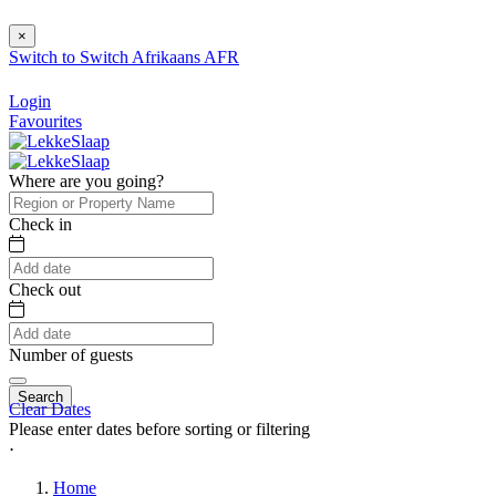
×
Switch to
Switch
Afrikaans
AFR
Login
Favourites
Where are you going?
Check in
Check out
Number of guests
Search
Clear Dates
Please enter dates before sorting or filtering
⋅
Home