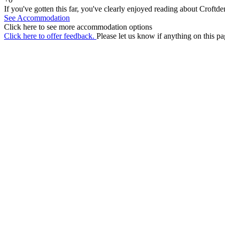
If you've gotten this far, you've clearly enjoyed reading about Croftd
See Accommodation
Click here to see more accommodation options
Click here to offer feedback.
Please let us know if anything on this pa