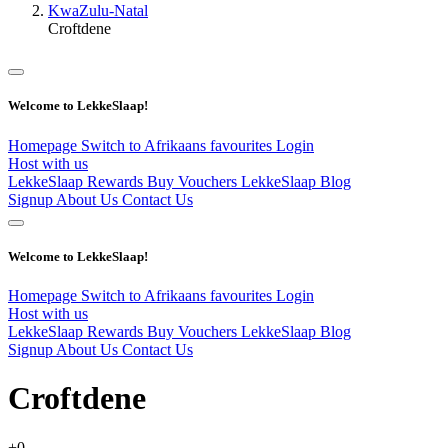
KwaZulu-Natal
Croftdene
Welcome to LekkeSlaap!
Homepage
Switch to Afrikaans
favourites
Login
Host with us
LekkeSlaap Rewards
Buy Vouchers
LekkeSlaap Blog
Signup
About Us
Contact Us
Welcome to LekkeSlaap!
Homepage
Switch to Afrikaans
favourites
Login
Host with us
LekkeSlaap Rewards
Buy Vouchers
LekkeSlaap Blog
Signup
About Us
Contact Us
Croftdene
+0