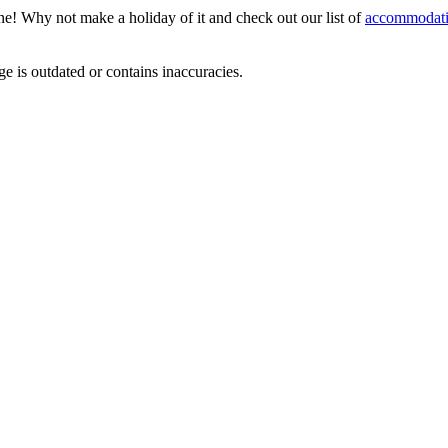
ene! Why not make a holiday of it and check out our list of
accommodati
ge is outdated or contains inaccuracies.