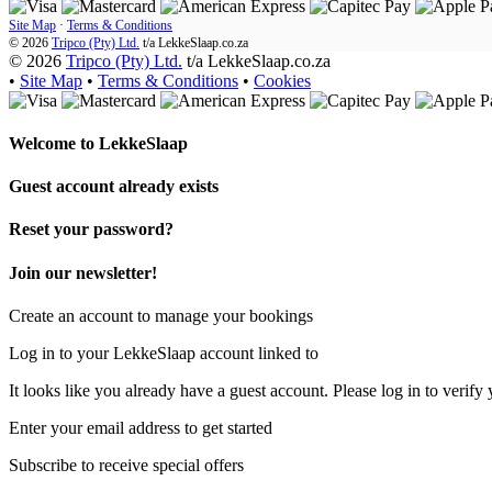
Site Map
·
Terms & Conditions
© 2026
Tripco (Pty) Ltd.
t/a
LekkeSlaap.co.za
© 2026
Tripco (Pty) Ltd.
t/a LekkeSlaap.co.za
•
Site Map
•
Terms & Conditions
•
Cookies
Welcome to
LekkeSlaap
Guest account already exists
Reset your password?
Join our newsletter!
Create an account to manage your bookings
Log in to your LekkeSlaap account linked to
It looks like you already have a guest account. Please log in to verify 
Enter your email address to get started
Subscribe to receive special offers