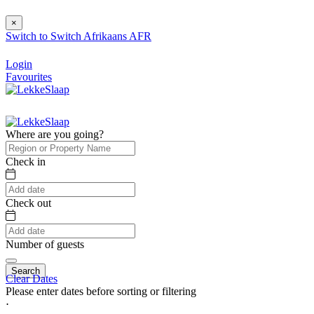
×
Switch to
Switch
Afrikaans
AFR
Login
Favourites
Where are you going?
Check in
Check out
Number of guests
Search
Clear Dates
Please enter dates before sorting or filtering
⋅