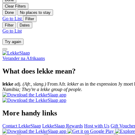
Clear Filters
Done
No places to stay
Go to List
Filter
Filter
Dates
Go to List
Try again
Verander na
Afrikaans
What does lekke mean?
lekke
adj.
(Afr., slang.)
From Afr.
lekker
as in the expression Jy moet 
Namibia; They're a lekke group of people.
More handy links
Contact LekkeSlaap
LekkeSlaap Rewards
Host with Us
Gift Vouche