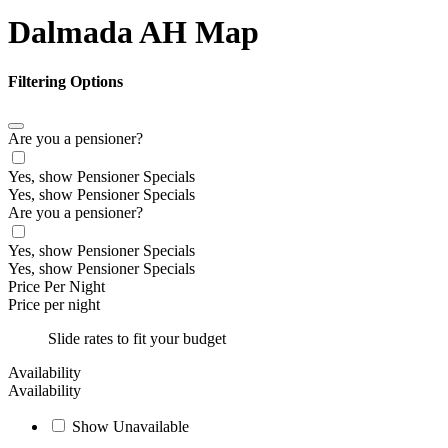
Dalmada AH Map
Filtering Options
Are you a pensioner?
Yes, show Pensioner Specials
Yes, show Pensioner Specials
Are you a pensioner?
Yes, show Pensioner Specials
Yes, show Pensioner Specials
Price Per Night
Price per night
Slide rates to fit your budget
Availability
Availability
Show Unavailable