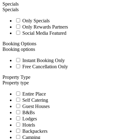
Specials
Specials
Only Specials
Only Rewards Partners
Social Media Featured
Booking Options
Booking options
Instant Booking Only
Free Cancellation Only
Property Type
Property type
Entire Place
Self Catering
Guest Houses
B&Bs
Lodges
Hotels
Backpackers
Camping