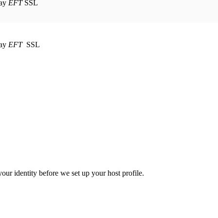
EFT
SSL
EFT
SSL
your identity before we set up your host profile.