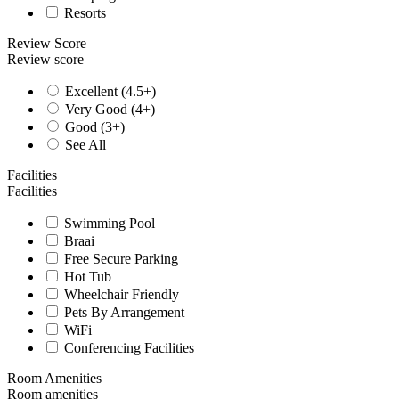
Resorts
Review Score
Review score
Excellent (4.5+)
Very Good (4+)
Good (3+)
See All
Facilities
Facilities
Swimming Pool
Braai
Free Secure Parking
Hot Tub
Wheelchair Friendly
Pets By Arrangement
WiFi
Conferencing Facilities
Room Amenities
Room amenities