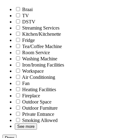
Braai
TV
DSTV
Streaming Services
Kitchen/Kitchenette
Fridge
Tea/Coffee Machine
Room Service
Washing Machine
Iron/Ironing Facilities
Workspace
Air Conditioning
Fan
Heating Facilities
Fireplace
Outdoor Space
Outdoor Furniture
Private Entrance
Smoking Allowed
See more
Done