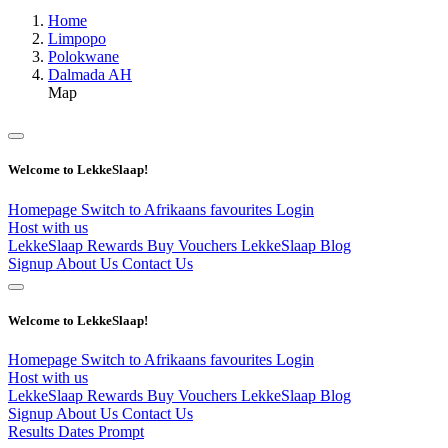
Home
Limpopo
Polokwane
Dalmada AH
Map
Welcome to LekkeSlaap!
Homepage
Switch to Afrikaans
favourites
Login
Host with us
LekkeSlaap Rewards
Buy Vouchers
LekkeSlaap Blog
Signup
About Us
Contact Us
Welcome to LekkeSlaap!
Homepage
Switch to Afrikaans
favourites
Login
Host with us
LekkeSlaap Rewards
Buy Vouchers
LekkeSlaap Blog
Signup
About Us
Contact Us
Results Dates Prompt