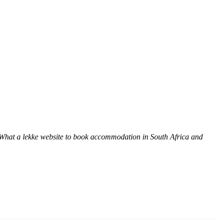
 What a lekke website to book accommodation in South Africa and