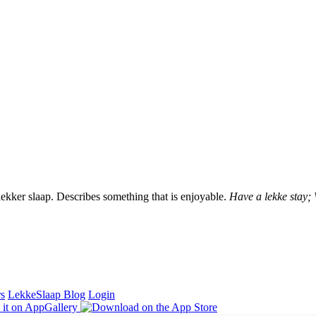
lekker slaap. Describes something that is enjoyable.
Have a lekke stay;
rs
LekkeSlaap Blog
Login