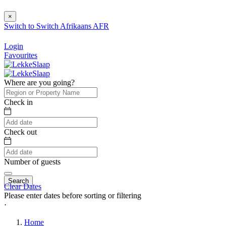
×
Switch to
Switch
Afrikaans
AFR
Login
Favourites
Where are you going?
Check in
Check out
Number of guests
Search
Clear Dates
Please enter dates before sorting or filtering
⋅
Home