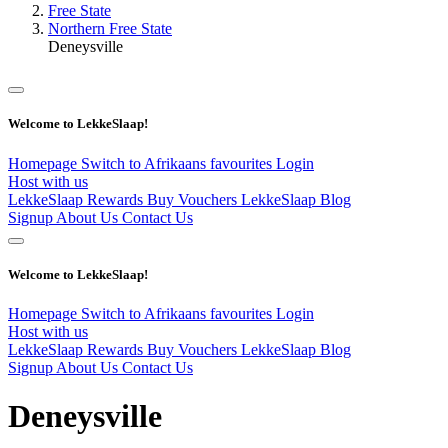
Free State
Northern Free State
Deneysville
Welcome to LekkeSlaap!
Homepage
Switch to Afrikaans
favourites
Login
Host with us
LekkeSlaap Rewards
Buy Vouchers
LekkeSlaap Blog
Signup
About Us
Contact Us
Welcome to LekkeSlaap!
Homepage
Switch to Afrikaans
favourites
Login
Host with us
LekkeSlaap Rewards
Buy Vouchers
LekkeSlaap Blog
Signup
About Us
Contact Us
Deneysville