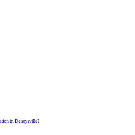
ion in Deneysville
?