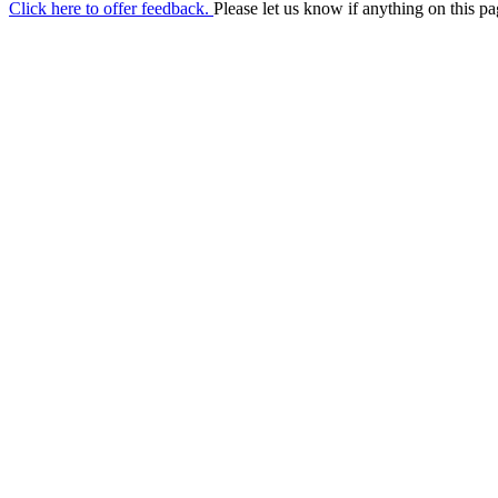
Click here to offer feedback.
Please let us know if anything on this pa