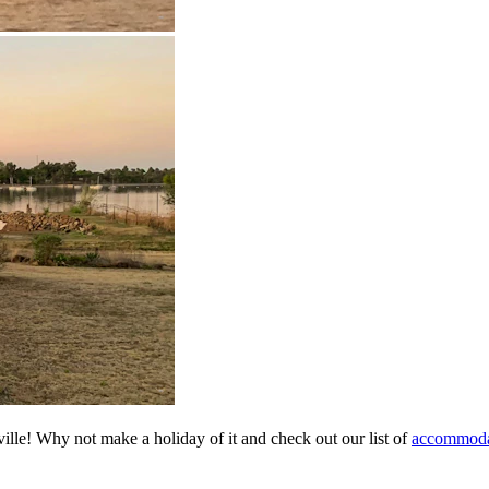
ville! Why not make a holiday of it and check out our list of
accommodat