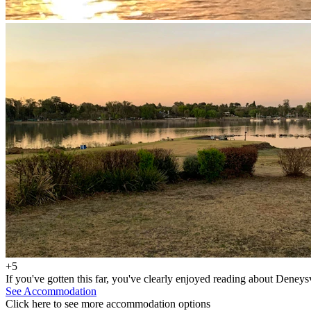
+5
If you've gotten this far, you've clearly enjoyed reading about Deneys
See Accommodation
Click here to see more accommodation options