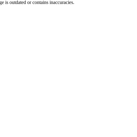
ge is outdated or contains inaccuracies.