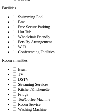
Facilities
Swimming Pool
Braai
Free Secure Parking
Hot Tub
Wheelchair Friendly
Pets By Arrangement
WiFi
Conferencing Facilities
Room amenities
Braai
TV
DSTV
Streaming Services
Kitchen/Kitchenette
Fridge
Tea/Coffee Machine
Room Service
Washing Machine