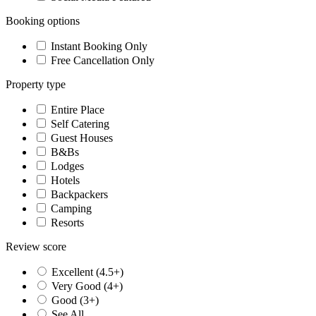
Booking options
Instant Booking Only
Free Cancellation Only
Property type
Entire Place
Self Catering
Guest Houses
B&Bs
Lodges
Hotels
Backpackers
Camping
Resorts
Review score
Excellent (4.5+)
Very Good (4+)
Good (3+)
See All