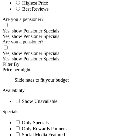
Highest Price
Best Reviews
Are you a pensioner?
Yes, show Pensioner Specials
Yes, show Pensioner Specials
Are you a pensioner?
Yes, show Pensioner Specials
Yes, show Pensioner Specials
Filter By
Price per night
Slide rates to fit your budget
Availability
Show Unavailable
Specials
Only Specials
Only Rewards Partners
Social Media Featured