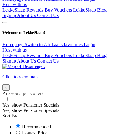
Host with us
LekkeSlaap Rewards
Buy Vouchers
LekkeSlaap Blog
Signup
About Us
Contact Us
Welcome to LekkeSlaap!
Homepage
Switch to Afrikaans
favourites
Login
Host with us
LekkeSlaap Rewards
Buy Vouchers
LekkeSlaap Blog
Signup
About Us
Contact Us
Click to view map
×
Are you a pensioner?
Yes, show Pensioner Specials
Yes, show Pensioner Specials
Sort By
Recommended
Lowest Price