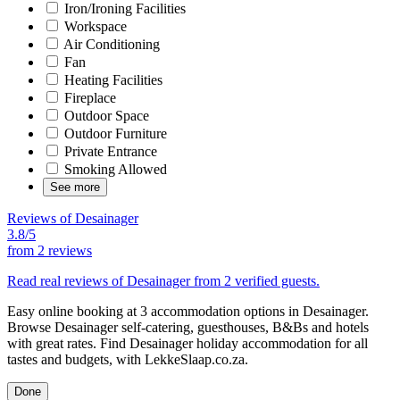
Iron/Ironing Facilities
Workspace
Air Conditioning
Fan
Heating Facilities
Fireplace
Outdoor Space
Outdoor Furniture
Private Entrance
Smoking Allowed
See more
Reviews of Desainager
3.8/5
from
2 reviews
Read real reviews of Desainager from 2 verified guests.
Easy online booking at 3 accommodation options in Desainager.
Browse Desainager self-catering, guesthouses, B&Bs and hotels
with great rates. Find Desainager holiday accommodation for all
tastes and budgets, with LekkeSlaap.co.za.
Done