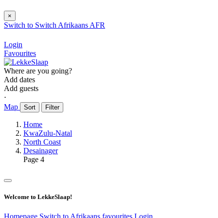
×
Switch to
Switch
Afrikaans
AFR
Login
Favourites
Where are you going?
Add dates
Add guests
⋅
Map
Sort
Filter
Home
KwaZulu-Natal
North Coast
Desainager
Page 4
Welcome to LekkeSlaap!
Homepage
Switch to Afrikaans
favourites
Login