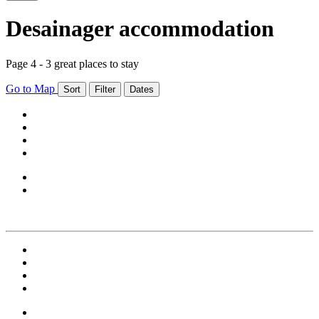
Desainager accommodation
Page 4 - 3 great places to stay
Go to Map
Sort
Filter
Dates