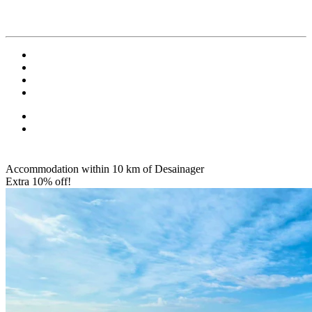
Accommodation within 10 km of Desainager
Extra 10% off!