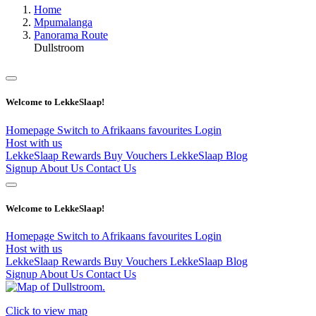
Home
Mpumalanga
Panorama Route
Dullstroom
Welcome to LekkeSlaap!
Homepage
Switch to Afrikaans
favourites
Login
Host with us
LekkeSlaap Rewards
Buy Vouchers
LekkeSlaap Blog
Signup
About Us
Contact Us
Welcome to LekkeSlaap!
Homepage
Switch to Afrikaans
favourites
Login
Host with us
LekkeSlaap Rewards
Buy Vouchers
LekkeSlaap Blog
Signup
About Us
Contact Us
Click to view map