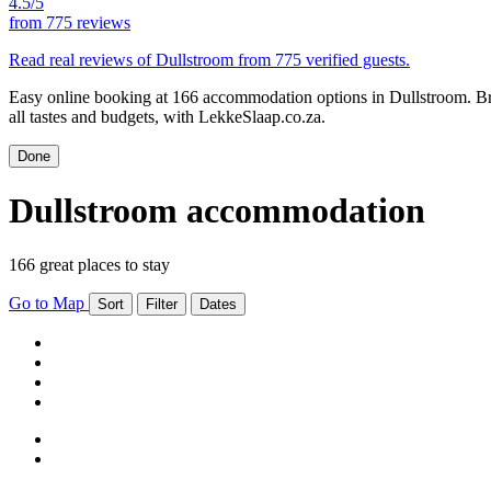
4.5/5
from
775 reviews
Read real reviews of Dullstroom from 775 verified guests.
Easy online booking at 166 accommodation options in Dullstroom. Br
all tastes and budgets, with LekkeSlaap.co.za.
Done
Dullstroom accommodation
166 great places to stay
Go to Map
Sort
Filter
Dates