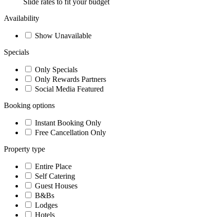
Slide rates to fit your budget
Availability
Show Unavailable
Specials
Only Specials
Only Rewards Partners
Social Media Featured
Booking options
Instant Booking Only
Free Cancellation Only
Property type
Entire Place
Self Catering
Guest Houses
B&Bs
Lodges
Hotels