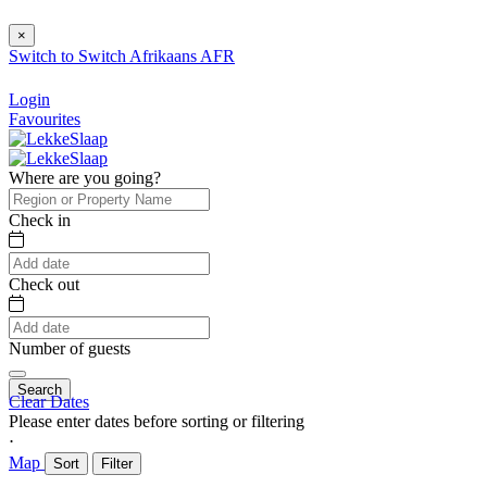
×
Switch to
Switch
Afrikaans
AFR
Login
Favourites
Where are you going?
Check in
Check out
Number of guests
Search
Clear Dates
Please enter dates before sorting or filtering
⋅
Map
Sort
Filter