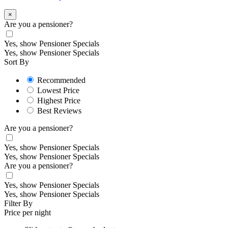
×
Are you a pensioner?
Yes, show Pensioner Specials
Yes, show Pensioner Specials
Sort By
Recommended
Lowest Price
Highest Price
Best Reviews
Are you a pensioner?
Yes, show Pensioner Specials
Yes, show Pensioner Specials
Are you a pensioner?
Yes, show Pensioner Specials
Yes, show Pensioner Specials
Filter By
Price per night