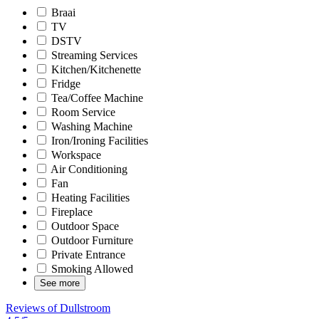
Braai
TV
DSTV
Streaming Services
Kitchen/Kitchenette
Fridge
Tea/Coffee Machine
Room Service
Washing Machine
Iron/Ironing Facilities
Workspace
Air Conditioning
Fan
Heating Facilities
Fireplace
Outdoor Space
Outdoor Furniture
Private Entrance
Smoking Allowed
See more
Reviews of Dullstroom