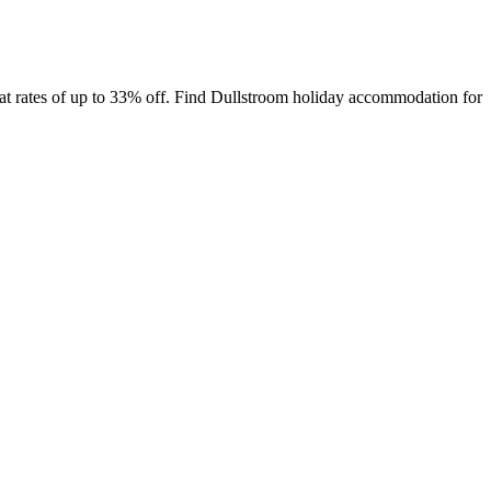
t rates of up to 33% off. Find Dullstroom holiday accommodation for