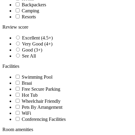
Backpackers
Camping
Resorts
Review score
Excellent (4.5+)
Very Good (4+)
Good (3+)
See All
Facilities
Swimming Pool
Braai
Free Secure Parking
Hot Tub
Wheelchair Friendly
Pets By Arrangement
WiFi
Conferencing Facilities
Room amenities