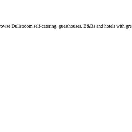
owse Dullstroom self-catering, guesthouses, B&Bs and hotels with grea