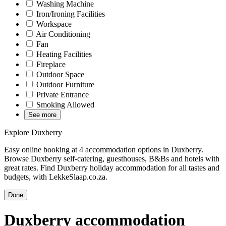
Washing Machine
Iron/Ironing Facilities
Workspace
Air Conditioning
Fan
Heating Facilities
Fireplace
Outdoor Space
Outdoor Furniture
Private Entrance
Smoking Allowed
See more
Explore Duxberry
Easy online booking at 4 accommodation options in Duxberry.
Browse Duxberry self-catering, guesthouses, B&Bs and hotels with
great rates. Find Duxberry holiday accommodation for all tastes and
budgets, with LekkeSlaap.co.za.
Done
Duxberry accommodation