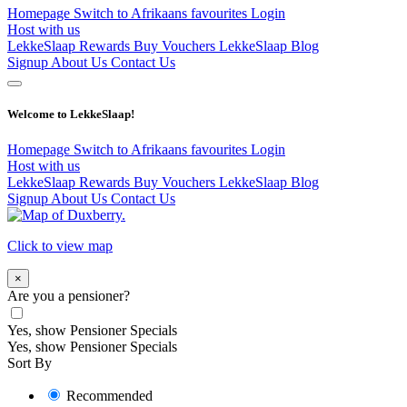
Homepage
Switch to Afrikaans
favourites
Login
Host with us
LekkeSlaap Rewards
Buy Vouchers
LekkeSlaap Blog
Signup
About Us
Contact Us
Welcome to LekkeSlaap!
Homepage
Switch to Afrikaans
favourites
Login
Host with us
LekkeSlaap Rewards
Buy Vouchers
LekkeSlaap Blog
Signup
About Us
Contact Us
Click to view map
×
Are you a pensioner?
Yes, show Pensioner Specials
Yes, show Pensioner Specials
Sort By
Recommended