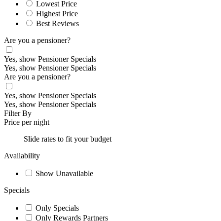
Lowest Price
Highest Price
Best Reviews
Are you a pensioner?
Yes, show Pensioner Specials
Yes, show Pensioner Specials
Are you a pensioner?
Yes, show Pensioner Specials
Yes, show Pensioner Specials
Filter By
Price per night
Slide rates to fit your budget
Availability
Show Unavailable
Specials
Only Specials
Only Rewards Partners