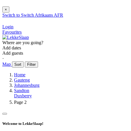
×
Switch to
Switch
Afrikaans
AFR
Login
Favourites
Where are you going?
Add dates
Add guests
⋅
Map
Sort
Filter
Home
Gauteng
Johannesburg
Sandton
Duxberry
Page 2
Welcome to LekkeSlaap!