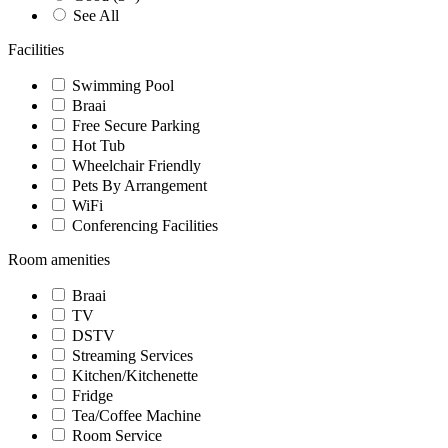
See All
Facilities
Swimming Pool
Braai
Free Secure Parking
Hot Tub
Wheelchair Friendly
Pets By Arrangement
WiFi
Conferencing Facilities
Room amenities
Braai
TV
DSTV
Streaming Services
Kitchen/Kitchenette
Fridge
Tea/Coffee Machine
Room Service