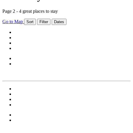
Page 2 - 4 great places to stay
Go to Map
Sort
Filter
Dates