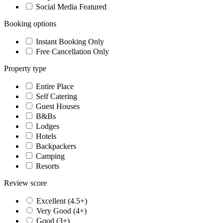
Social Media Featured
Booking options
Instant Booking Only
Free Cancellation Only
Property type
Entire Place
Self Catering
Guest Houses
B&Bs
Lodges
Hotels
Backpackers
Camping
Resorts
Review score
Excellent (4.5+)
Very Good (4+)
Good (3+)