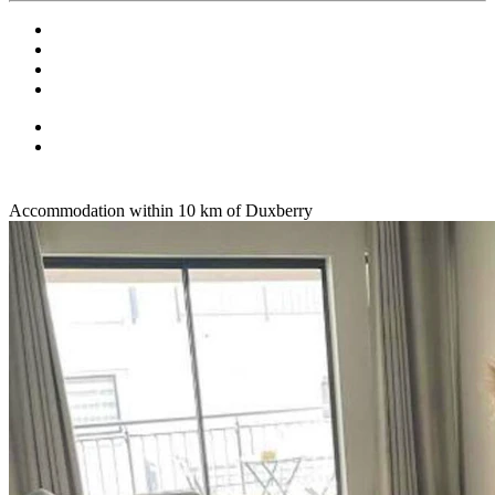
Accommodation within 10 km of Duxberry