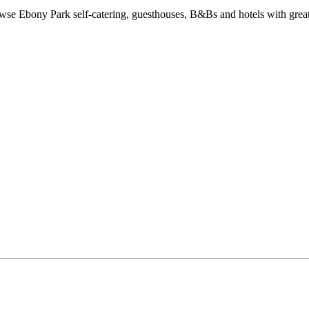
e Ebony Park self-catering, guesthouses, B&Bs and hotels with great 