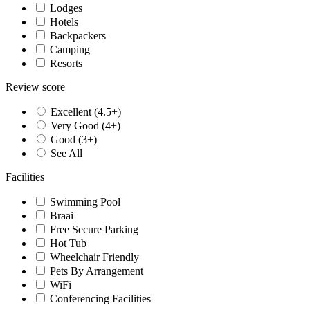
Lodges
Hotels
Backpackers
Camping
Resorts
Review score
Excellent (4.5+)
Very Good (4+)
Good (3+)
See All
Facilities
Swimming Pool
Braai
Free Secure Parking
Hot Tub
Wheelchair Friendly
Pets By Arrangement
WiFi
Conferencing Facilities