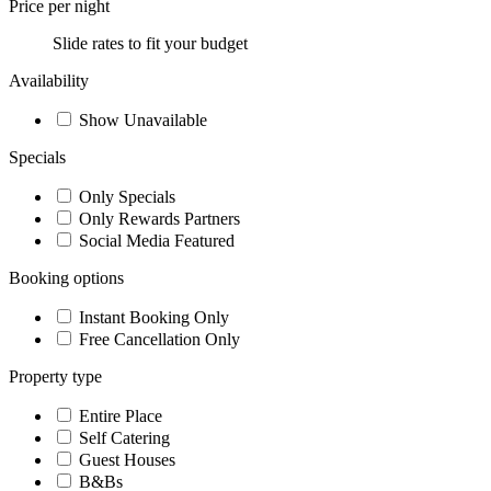
Price per night
Slide rates to fit your budget
Availability
Show Unavailable
Specials
Only Specials
Only Rewards Partners
Social Media Featured
Booking options
Instant Booking Only
Free Cancellation Only
Property type
Entire Place
Self Catering
Guest Houses
B&Bs