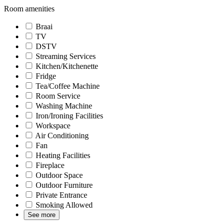
Room amenities
Braai
TV
DSTV
Streaming Services
Kitchen/Kitchenette
Fridge
Tea/Coffee Machine
Room Service
Washing Machine
Iron/Ironing Facilities
Workspace
Air Conditioning
Fan
Heating Facilities
Fireplace
Outdoor Space
Outdoor Furniture
Private Entrance
Smoking Allowed
See more