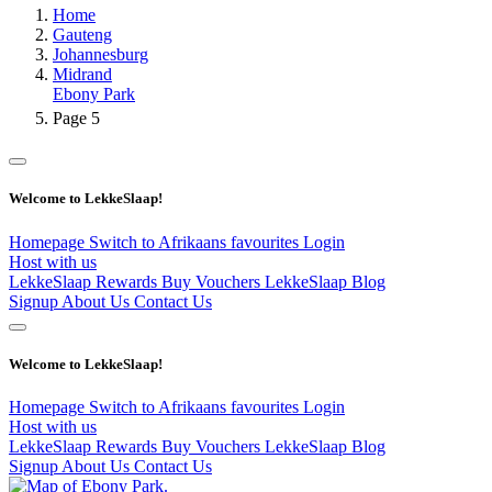
Home
Gauteng
Johannesburg
Midrand
Ebony Park
Page 5
Welcome to LekkeSlaap!
Homepage
Switch to Afrikaans
favourites
Login
Host with us
LekkeSlaap Rewards
Buy Vouchers
LekkeSlaap Blog
Signup
About Us
Contact Us
Welcome to LekkeSlaap!
Homepage
Switch to Afrikaans
favourites
Login
Host with us
LekkeSlaap Rewards
Buy Vouchers
LekkeSlaap Blog
Signup
About Us
Contact Us