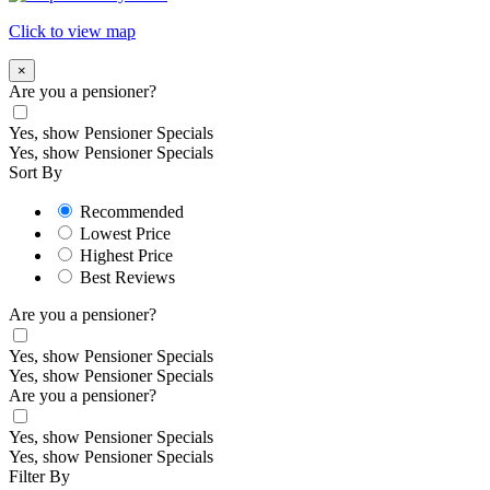
Click to view map
×
Are you a pensioner?
Yes, show Pensioner Specials
Yes, show Pensioner Specials
Sort By
Recommended
Lowest Price
Highest Price
Best Reviews
Are you a pensioner?
Yes, show Pensioner Specials
Yes, show Pensioner Specials
Are you a pensioner?
Yes, show Pensioner Specials
Yes, show Pensioner Specials
Filter By