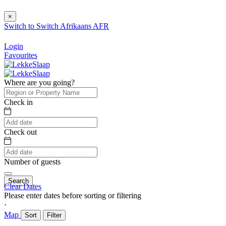
×
Switch to
Switch
Afrikaans
AFR
Login
Favourites
Where are you going?
Check in
Check out
Number of guests
Search
Clear Dates
Please enter dates before sorting or filtering
⋅
Map
Sort
Filter