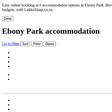
Easy online booking at 0 accommodation options in Ebony Park. Brows
budgets, with LekkeSlaap.co.za.
Done
Ebony Park accommodation
Go to Map
Sort
Filter
Dates