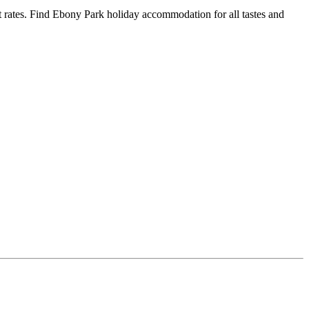
rates. Find Ebony Park holiday accommodation for all tastes and