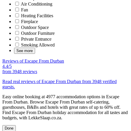
Air Conditioning
Fan
Heating Facilities
Fireplace
Outdoor Space
Outdoor Furniture
Private Entrance
Smoking Allowed
See more
Reviews of Escape From Durban
4.4/5
from
3948 reviews
Read real reviews of Escape From Durban from 3948 verified
guests.
Easy online booking at 4977 accommodation options in Escape
From Durban. Browse Escape From Durban self-catering,
guesthouses, B&Bs and hotels with great rates of up to 60% off.
Find Escape From Durban holiday accommodation for all tastes and
budgets, with LekkeSlaap.co.za.
Done