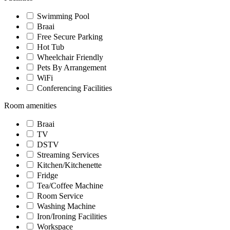
Swimming Pool
Braai
Free Secure Parking
Hot Tub
Wheelchair Friendly
Pets By Arrangement
WiFi
Conferencing Facilities
Room amenities
Braai
TV
DSTV
Streaming Services
Kitchen/Kitchenette
Fridge
Tea/Coffee Machine
Room Service
Washing Machine
Iron/Ironing Facilities
Workspace