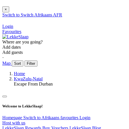
×
Switch to
Switch
Afrikaans
AFR
Login
Favourites
Where are you going?
Add dates
Add guests
⋅
Map
Sort
Filter
Home
KwaZulu-Natal
Escape From Durban
Welcome to LekkeSlaap!
Homepage
Switch to Afrikaans
favourites
Login
Host with us
LekkeSlaap Rewards
Buy Vouchers
LekkeSlaap Blog