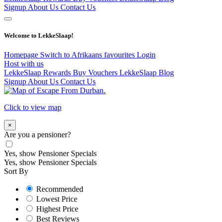
Signup
About Us
Contact Us
Welcome to LekkeSlaap!
Homepage
Switch to Afrikaans
favourites
Login
Host with us
LekkeSlaap Rewards
Buy Vouchers
LekkeSlaap Blog
Signup
About Us
Contact Us
Click to view map
×
Are you a pensioner?
Yes, show Pensioner Specials
Yes, show Pensioner Specials
Sort By
Recommended
Lowest Price
Highest Price
Best Reviews