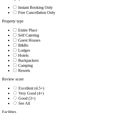
Instant Booking Only
Free Cancellation Only
Property type
Entire Place
Self Catering
Guest Houses
B&Bs
Lodges
Hotels
Backpackers
Camping
Resorts
Review score
Excellent (4.5+)
Very Good (4+)
Good (3+)
See All
Facilities