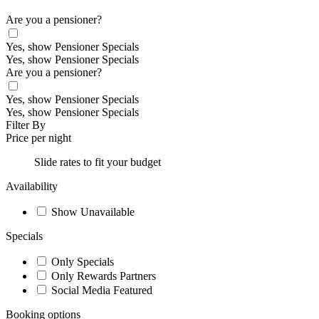
Are you a pensioner?
Yes, show Pensioner Specials
Yes, show Pensioner Specials
Are you a pensioner?
Yes, show Pensioner Specials
Yes, show Pensioner Specials
Filter By
Price per night
Slide rates to fit your budget
Availability
Show Unavailable
Specials
Only Specials
Only Rewards Partners
Social Media Featured
Booking options