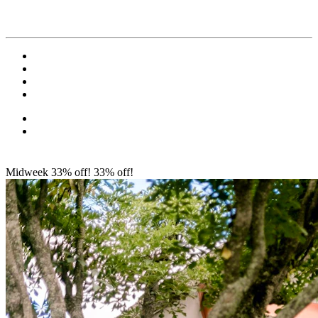
Midweek 33% off!
33% off!