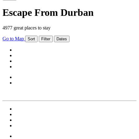
Escape From Durban
4977 great places to stay
Go to Map
Sort
Filter
Dates