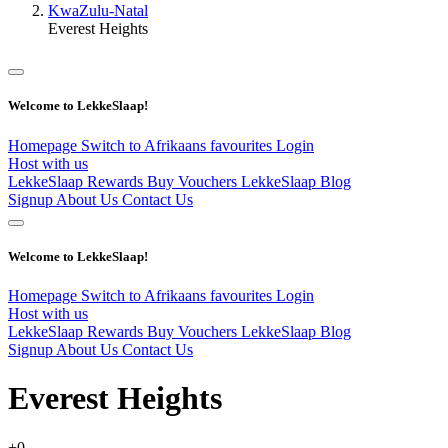
KwaZulu-Natal
Everest Heights
Welcome to LekkeSlaap!
Homepage
Switch to Afrikaans
favourites
Login
Host with us
LekkeSlaap Rewards
Buy Vouchers
LekkeSlaap Blog
Signup
About Us
Contact Us
Welcome to LekkeSlaap!
Homepage
Switch to Afrikaans
favourites
Login
Host with us
LekkeSlaap Rewards
Buy Vouchers
LekkeSlaap Blog
Signup
About Us
Contact Us
Everest Heights
+0