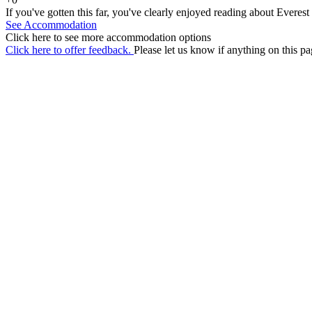
If you've gotten this far, you've clearly enjoyed reading about Everes
See Accommodation
Click here to see more accommodation options
Click here to offer feedback.
Please let us know if anything on this pa