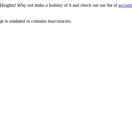
t Heights! Why not make a holiday of it and check out our list of
accomm
ge is outdated or contains inaccuracies.