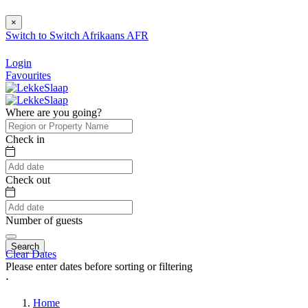
×
Switch to
Switch
Afrikaans
AFR
Login
Favourites
Where are you going?
Check in
Check out
Number of guests
Search
Clear Dates
Please enter dates before sorting or filtering
⋅
Home