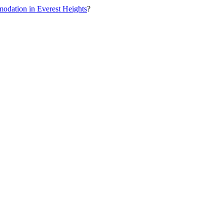
odation in Everest Heights
?